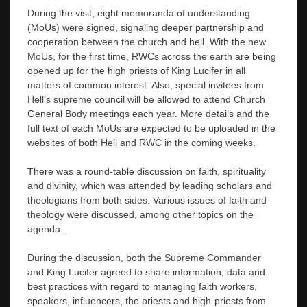
During the visit, eight memoranda of understanding
(MoUs) were signed, signaling deeper partnership and
cooperation between the church and hell. With the new
MoUs, for the first time, RWCs across the earth are being
opened up for the high priests of King Lucifer in all
matters of common interest. Also, special invitees from
Hell’s supreme council will be allowed to attend Church
General Body meetings each year. More details and the
full text of each MoUs are expected to be uploaded in the
websites of both Hell and RWC in the coming weeks.
There was a round-table discussion on faith, spirituality
and divinity, which was attended by leading scholars and
theologians from both sides. Various issues of faith and
theology were discussed, among other topics on the
agenda.
During the discussion, both the Supreme Commander
and King Lucifer agreed to share information, data and
best practices with regard to managing faith workers,
speakers, influencers, the priests and high-priests from