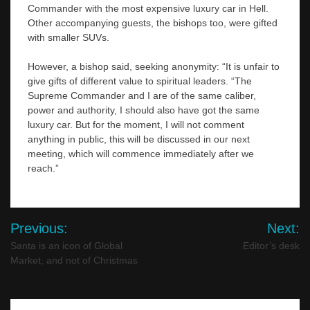
Commander with the most expensive luxury car in Hell.
Other accompanying guests, the bishops too, were gifted
with smaller SUVs.
However, a bishop said, seeking anonymity: “It is unfair to
give gifts of different value to spiritual leaders. “The
Supreme Commander and I are of the same caliber,
power and authority, I should also have got the same
luxury car. But for the moment, I will not comment
anything in public, this will be discussed in our next
meeting, which will commence immediately after we
reach.”
Post
Previous:
Next:
navigation
Santa is an icon of Global
Editor’s desk
Market, and not of Christmas