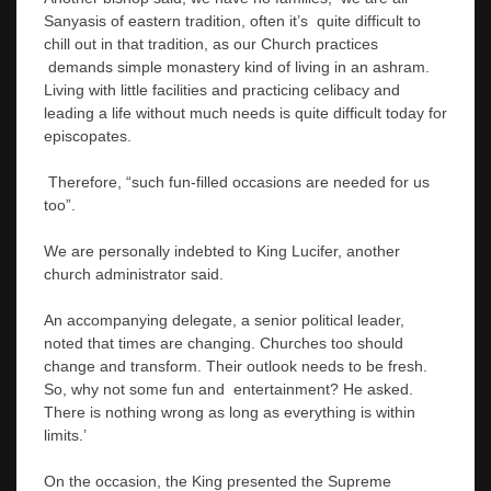
Sanyasis of eastern tradition, often it’s quite difficult to
chill out in that tradition, as our Church practices
demands simple monastery kind of living in an ashram.
Living with little facilities and practicing celibacy and
leading a life without much needs is quite difficult today for
episcopates.
Therefore, “such fun-filled occasions are needed for us
too”.
We are personally indebted to King Lucifer, another
church administrator said.
An accompanying delegate, a senior political leader,
noted that times are changing. Churches too should
change and transform. Their outlook needs to be fresh.
So, why not some fun and entertainment? He asked.
There is nothing wrong as long as everything is within
limits.’
On the occasion, the King presented the Supreme