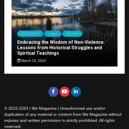
FEATURED
Latest
Opinion
Embracing the Wisdom of Non-Violence:
Lessons from Historical Struggles and
Spiritual Teachings
March 10, 2024
© 2015-2024 | We Magazine | Unauthorized use and/or
duplication of any material or content from We Magazine without
express and written permission is strictly prohibited. All rights
reserved.