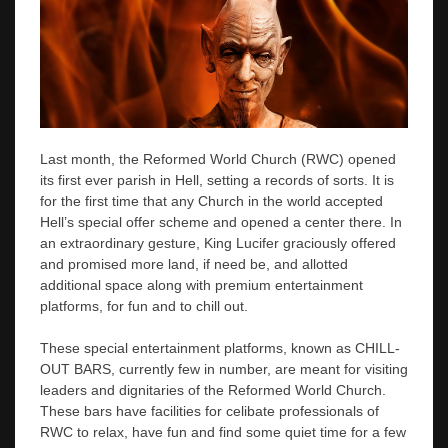
Last month, the Reformed World Church (RWC) opened
its first ever parish in Hell, setting a records of sorts. It is
for the first time that any Church in the world accepted
Hell’s special offer scheme and opened a center there. In
an extraordinary gesture, King Lucifer graciously offered
and promised more land, if need be, and allotted
additional space along with premium entertainment
platforms, for fun and to chill out.
These special entertainment platforms, known as CHILL-
OUT BARS, currently few in number, are meant for visiting
leaders and dignitaries of the Reformed World Church.
These bars have facilities for celibate professionals of
RWC to relax, have fun and find some quiet time for a few