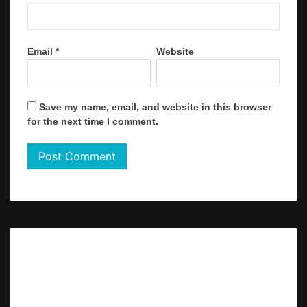
Email
*
Website
Save my name, email, and website in this browser
for the next time I comment.