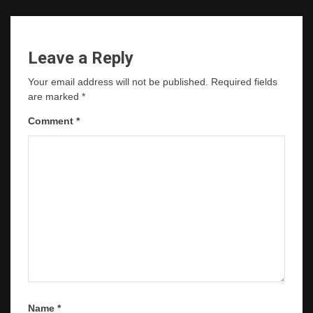
Leave a Reply
Your email address will not be published.
Required fields
are marked
*
Comment
*
Name
*