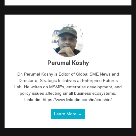
Perumal Koshy
Dr. Perumal Koshy is Editor of Global SME News and
Director of Strategic Initiatives at Enterprise Futures
Lab. He writes on MSMEs, enterprise development, and
policy issues affecting small business ecosystems.
Linkedin: https://www.linkedin.com/in/caushie/
Learn More →