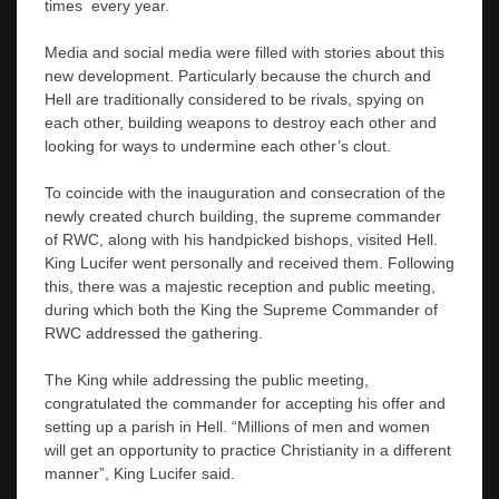
times every year.
Media and social media were filled with stories about this
new development. Particularly because the church and
Hell are traditionally considered to be rivals, spying on
each other, building weapons to destroy each other and
looking for ways to undermine each other’s clout.
To coincide with the inauguration and consecration of the
newly created church building, the supreme commander
of RWC, along with his handpicked bishops, visited Hell.
King Lucifer went personally and received them. Following
this, there was a majestic reception and public meeting,
during which both the King the Supreme Commander of
RWC addressed the gathering.
The King while addressing the public meeting,
congratulated the commander for accepting his offer and
setting up a parish in Hell. “Millions of men and women
will get an opportunity to practice Christianity in a different
manner”, King Lucifer said.