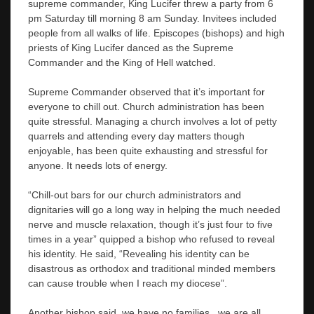
supreme commander, King Lucifer threw a party from 6
pm Saturday till morning 8 am Sunday. Invitees included
people from all walks of life. Episcopes (bishops) and high
priests of King Lucifer danced as the Supreme
Commander and the King of Hell watched.
Supreme Commander observed that it’s important for
everyone to chill out. Church administration has been
quite stressful. Managing a church involves a lot of petty
quarrels and attending every day matters though
enjoyable, has been quite exhausting and stressful for
anyone. It needs lots of energy.
“Chill-out bars for our church administrators and
dignitaries will go a long way in helping the much needed
nerve and muscle relaxation, though it’s just four to five
times in a year” quipped a bishop who refused to reveal
his identity. He said, “Revealing his identity can be
disastrous as orthodox and traditional minded members
can cause trouble when I reach my diocese”.
Another bishop said, we have no families, we are all