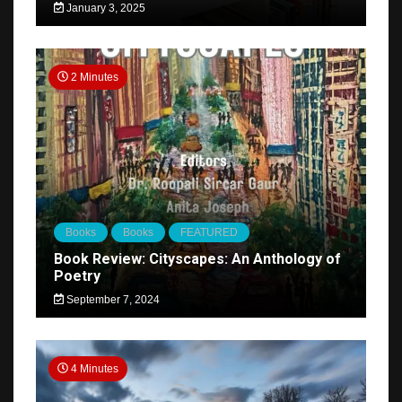
January 3, 2025
2 Minutes
Books
Books
FEATURED
Book Review: Cityscapes: An Anthology of
Poetry
September 7, 2024
4 Minutes