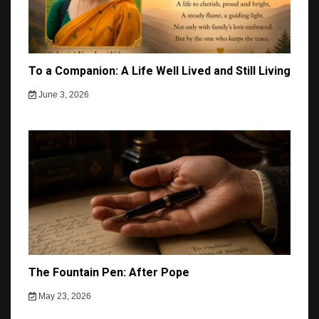
To a Companion: A Life Well Lived and Still Living
June 3, 2026
The Fountain Pen: After Pope
May 23, 2026