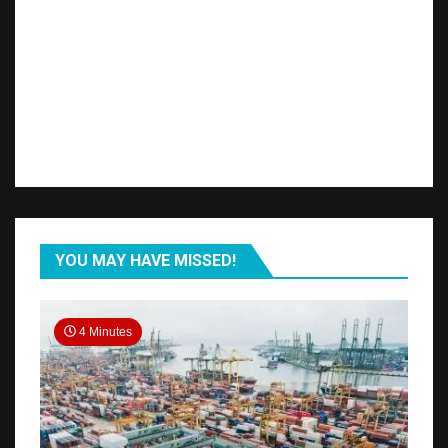
YOU MAY HAVE MISSED!
4 Minutes