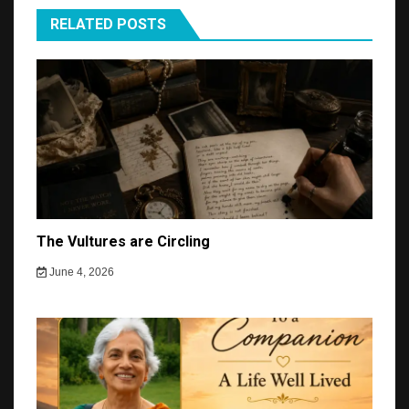
RELATED POSTS
The Vultures are Circling
June 4, 2026