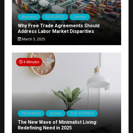
Business
FEATURED
Opinion
Why Free Trade Agreements Should
Address Labor Market Disparities
March 3, 2025
4 Minutes
FEATURED
Society
TOP STORIES
The New Wave of Minimalist Living:
Redefining Need in 2025