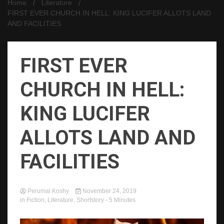
Home
Literature
FIRST EVER CHURCH IN HELL: KING LUCIFER ALLOTS LAND
AND FACILITIES
FIRST EVER
CHURCH IN HELL:
KING LUCIFER
ALLOTS LAND AND
FACILITIES
Perumal Koshy
November 24, 2019
in
Fiction
,
Literature
,
Shortstory
- 5 Minutes