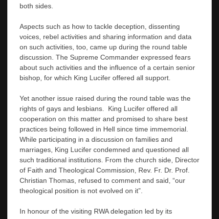
both sides.
Aspects such as how to tackle deception, dissenting
voices, rebel activities and sharing information and data
on such activities, too, came up during the round table
discussion. The Supreme Commander expressed fears
about such activities and the influence of a certain senior
bishop, for which King Lucifer offered all support.
Yet another issue raised during the round table was the
rights of gays and lesbians. King Lucifer offered all
cooperation on this matter and promised to share best
practices being followed in Hell since time immemorial.
While participating in a discussion on families and
marriages, King Lucifer condemned and questioned all
such traditional institutions. From the church side, Director
of Faith and Theological Commission, Rev. Fr. Dr. Prof.
Christian Thomas, refused to comment and said, “our
theological position is not evolved on it”.
In honour of the visiting RWA delegation led by its