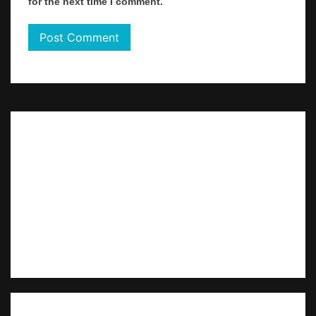
for the next time I comment.