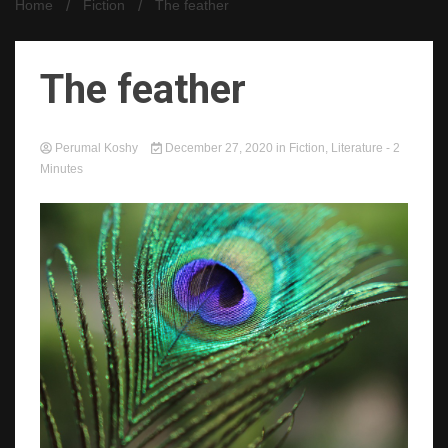
Home
Fiction
The feather
The feather
Perumal Koshy
December 27, 2020
in
Fiction
,
Literature
- 2
Minutes