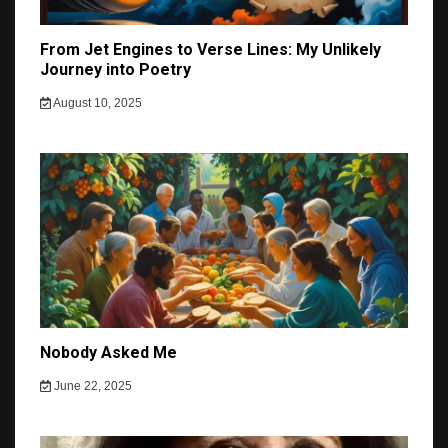
From Jet Engines to Verse Lines: My Unlikely
Journey into Poetry
August 10, 2025
Nobody Asked Me
June 22, 2025