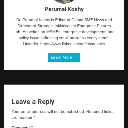
Perumal Koshy
Dr. Perumal Koshy is Editor of Global SME News and
Director of Strategic Initiatives at Enterprise Futures
Lab. He writes on MSMEs, enterprise development, and
policy issues affecting small business ecosystems.
Linkedin: https://www.linkedin.com/in/caushie/
Learn More →
Leave a Reply
Your email address will not be published.
Required fields
are marked
*
Comment
*