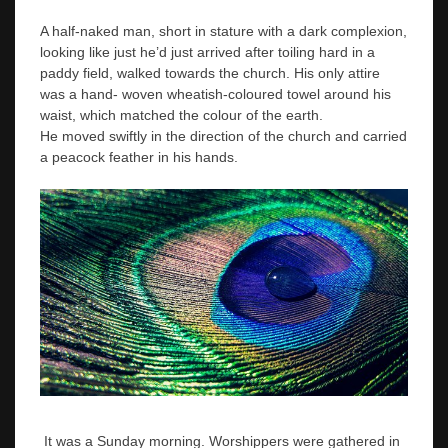
A half-naked man, short in stature with a dark complexion,
looking like just he’d just arrived after toiling hard in a
paddy field, walked towards the church. His only attire
was a hand- woven wheatish-coloured towel around his
waist, which matched the colour of the earth.
He moved swiftly in the direction of the church and carried
a peacock feather in his hands.
It was a Sunday morning. Worshippers were gathered in