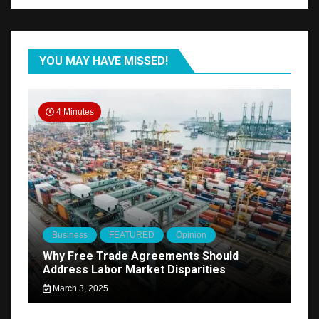
YOU MAY HAVE MISSED!
4 Minutes
Business
FEATURED
Opinion
Why Free Trade Agreements Should
Address Labor Market Disparities
March 3, 2025