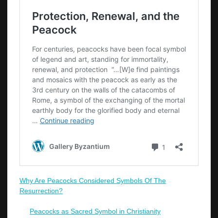
Why Are Peacocks Considered Symbols Of The
Resurrection?
Peacocks as Sacred Symbol in Christianity