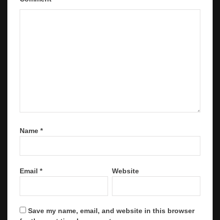
Name
*
Email
*
Website
Save my name, email, and website in this browser