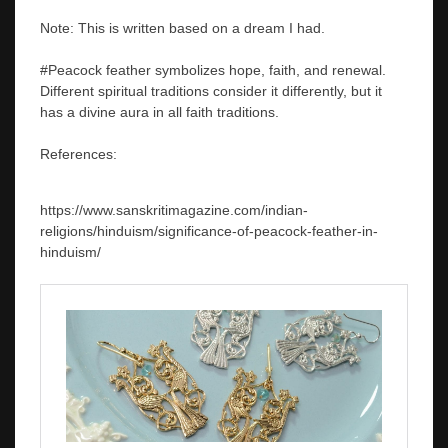
Note: This is written based on a dream I had.
#Peacock feather symbolizes hope, faith, and renewal.
Different spiritual traditions consider it differently, but it
has a divine aura in all faith traditions.
References:
https://www.sanskritimagazine.com/indian-
religions/hinduism/significance-of-peacock-feather-in-
hinduism/