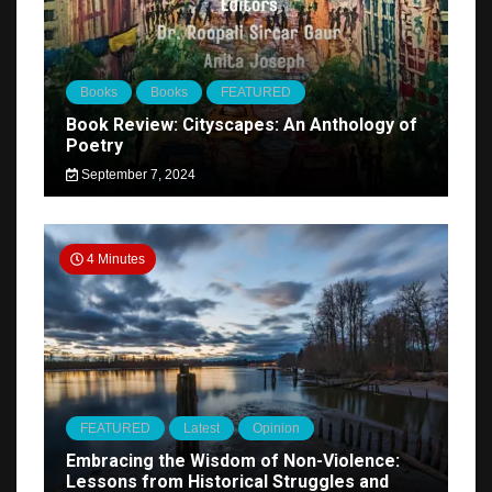
Books
Books
FEATURED
Book Review: Cityscapes: An Anthology of
Poetry
September 7, 2024
4 Minutes
FEATURED
Latest
Opinion
Embracing the Wisdom of Non-Violence:
Lessons from Historical Struggles and