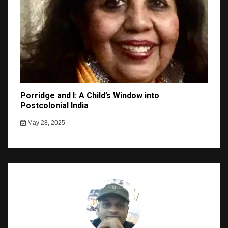
Porridge and I: A Child’s Window into
Postcolonial India
May 28, 2025