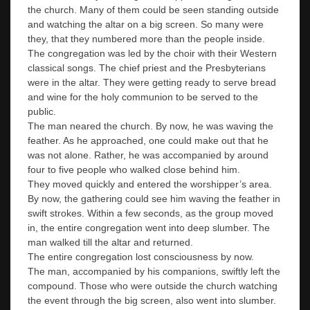
the church. Many of them could be seen standing outside
and watching the altar on a big screen. So many were
they, that they numbered more than the people inside.
The congregation was led by the choir with their Western
classical songs. The chief priest and the Presbyterians
were in the altar. They were getting ready to serve bread
and wine for the holy communion to be served to the
public.
The man neared the church. By now, he was waving the
feather. As he approached, one could make out that he
was not alone. Rather, he was accompanied by around
four to five people who walked close behind him.
They moved quickly and entered the worshipper’s area.
By now, the gathering could see him waving the feather in
swift strokes. Within a few seconds, as the group moved
in, the entire congregation went into deep slumber. The
man walked till the altar and returned.
The entire congregation lost consciousness by now.
The man, accompanied by his companions, swiftly left the
compound. Those who were outside the church watching
the event through the big screen, also went into slumber.