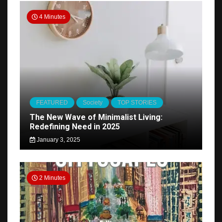
4 Minutes
FEATURED
Society
TOP STORIES
The New Wave of Minimalist Living:
Redefining Need in 2025
January 3, 2025
2 Minutes