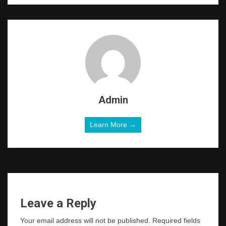
Admin
Learn More →
Leave a Reply
Your email address will not be published.
Required fields