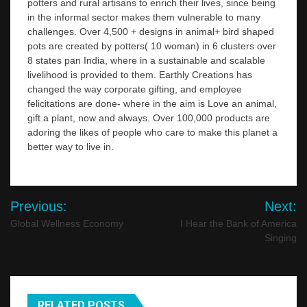
potters and rural artisans to enrich their lives, since being
in the informal sector makes them vulnerable to many
challenges. Over 4,500 + designs in animal+ bird shaped
pots are created by potters( 10 woman) in 6 clusters over
8 states pan India, where in a sustainable and scalable
livelihood is provided to them. Earthly Creations has
changed the way corporate gifting, and employee
felicitations are done- where in the aim is Love an animal,
gift a plant, now and always. Over 100,000 products are
adoring the likes of people who care to make this planet a
better way to live in.
Post
Previous:
Next:
navigation
Global Wellness Economy
I Hear the Bank of America
Singing
RELATED POSTS