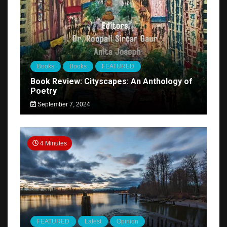
Books
Books
FEATURED
Book Review: Cityscapes: An Anthology of
Poetry
September 7, 2024
4 Minutes
FEATURED
Latest
Opinion