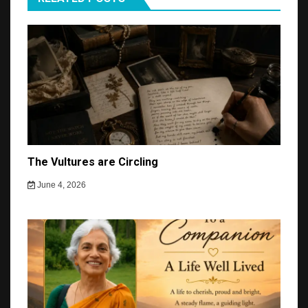
The Vultures are Circling
June 4, 2026