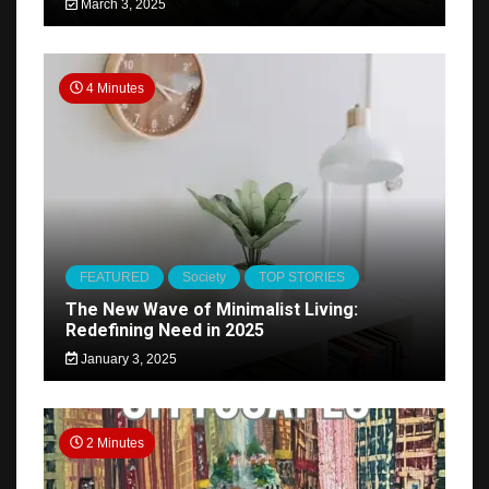
March 3, 2025
4 Minutes
FEATURED
Society
TOP STORIES
The New Wave of Minimalist Living:
Redefining Need in 2025
January 3, 2025
2 Minutes