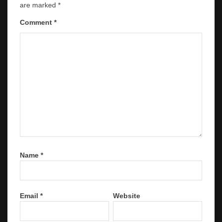
are marked
*
Comment
*
Name
*
Email
*
Website