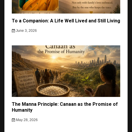
To a Companion: A Life Well Lived and Still Living
June 3, 2026
The Manna Principle: Canaan as the Promise of
Humanity
May 28, 2026