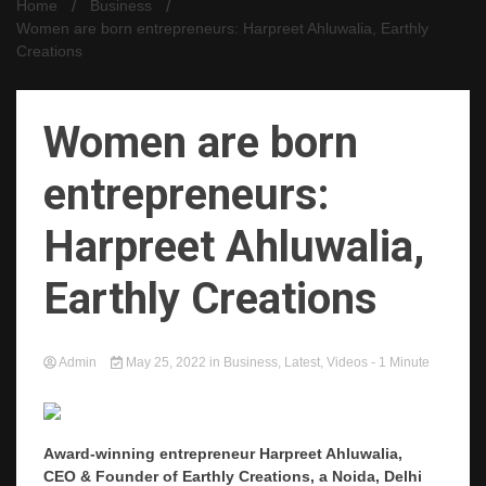
Home
Business
Women are born entrepreneurs: Harpreet Ahluwalia, Earthly
Creations
Women are born
entrepreneurs:
Harpreet Ahluwalia,
Earthly Creations
Admin
May 25, 2022
in
Business
,
Latest
,
Videos
- 1 Minute
Award-winning entrepreneur Harpreet Ahluwalia,
CEO & Founder of Earthly Creations, a Noida, Delhi