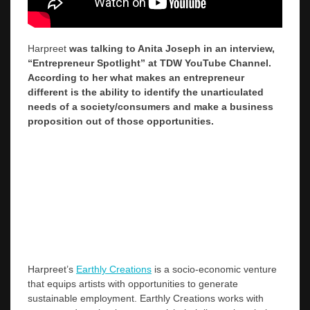
Harpreet
was talking to Anita Joseph in an interview,
“Entrepreneur Spotlight” at TDW YouTube Channel.
According to her what makes an entrepreneur
different is the ability to identify the unarticulated
needs of a society/consumers and make a business
proposition out of those opportunities.
Harpreet’s
Earthly Creations
is a socio-economic venture
that equips artists with opportunities to generate
sustainable employment. Earthly Creations works with