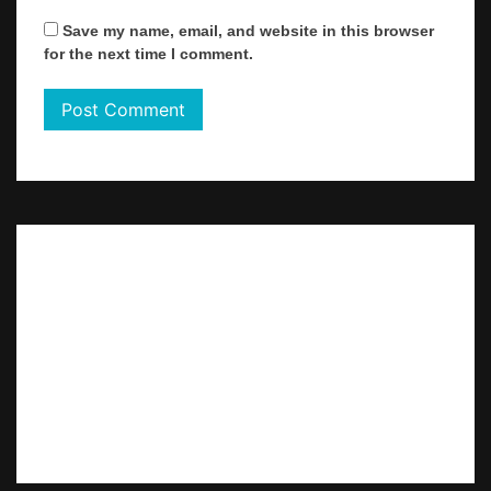
Save my name, email, and website in this browser
for the next time I comment.