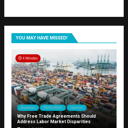
YOU MAY HAVE MISSED!
4 Minutes
Business
FEATURED
Opinion
Why Free Trade Agreements Should
Address Labor Market Disparities