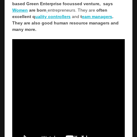
based Green Enterprise focussed venture, says
Women
are born
entrepreneurs. They are
often
excellent q
uality controllers
and
t
eam managers
.
They are also good human resource managers and
many more.