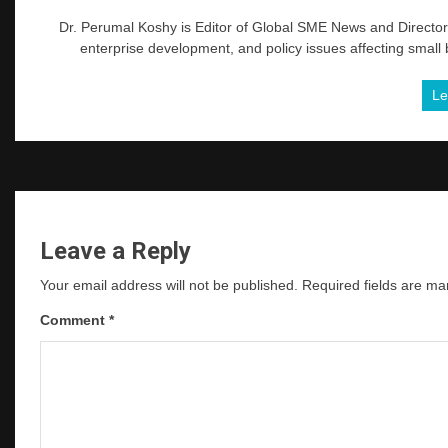
Dr. Perumal Koshy is Editor of Global SME News and Director 
enterprise development, and policy issues affecting small
Le
Leave a Reply
Your email address will not be published.
Required fields are m
Comment
*