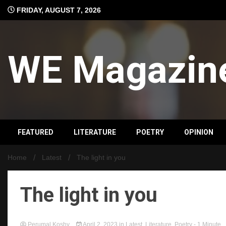
Skip
FRIDAY, AUGUST 7, 2026
to
content
WE Magazin
FEATURED
LITERATURE
POETRY
OPINION
Home
Latest
The light in you
The light in you
Perumal Koshy
April 2, 2023
in
Latest
,
Literature
,
Poetry
- 1 Minute