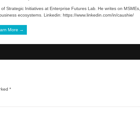
of Strategic Initiatives at Enterprise Futures Lab. He writes on MSMEs
 business ecosystems. Linkedin: https://www.linkedin.com/in/caushie/
arn More →
arked
*