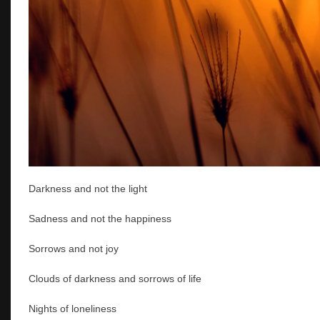
Darkness and not the light
Sadness and not the happiness
Sorrows and not joy
Clouds of darkness and sorrows of life
Nights of loneliness