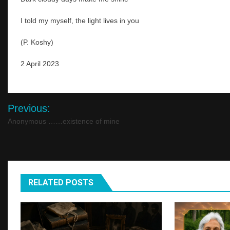
I told my myself, the light lives in you
(P. Koshy)
2 April 2023
Post
Previous:
navigation
Anonymous ……existence of mine
RELATED POSTS