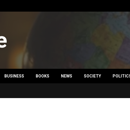
e
BUSINESS
BOOKS
NEWS
SOCIETY
POLITIC