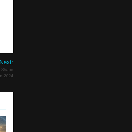
Next:
l Shape
on-2024