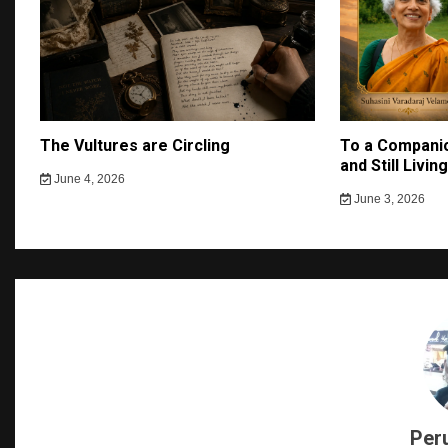
The Vultures are Circling
To a Companio
and Still Livin
June 4, 2026
June 3, 2026
Per