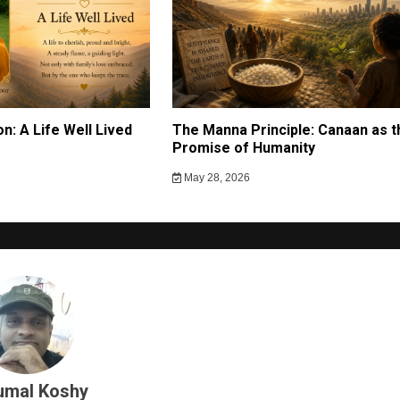
n: A Life Well Lived
The Manna Principle: Canaan as t
g
Promise of Humanity
May 28, 2026
umal Koshy