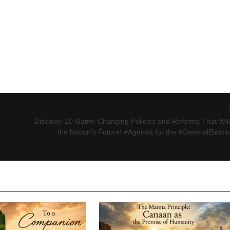
Discover 10 Game-Changing Policies and Reforms That Wil
the Nation’s Future! #Agenda for the #GeneralElecti