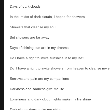
Days of dark clouds
In the midst of dark clouds, I hoped for showers
Showers that cleanse my soul
But showers are far away
Days of shining sun are in my dreams
Do I have a right to invite sunshine in to my life?
Do I have a right to invite showers from heaven to cleanse my 
Sorrows and pain are my companions
Darkness and sadness give me life
Loneliness and dark cloud nights make my life shine
Dark cloudy days make me shine