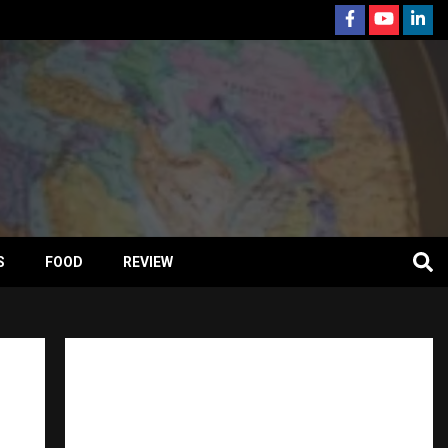
S
FOOD
REVIEW