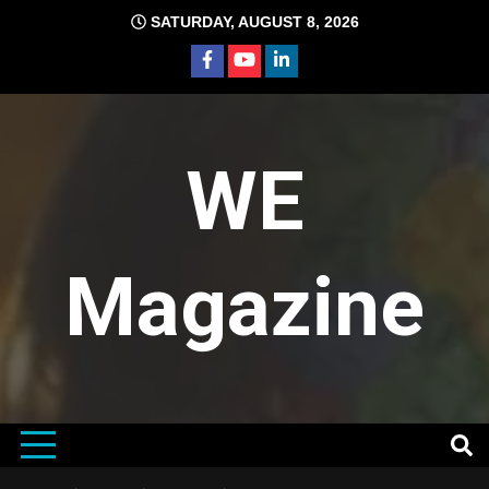
Skip
SATURDAY, AUGUST 8, 2026
to
content
WE
Magazine