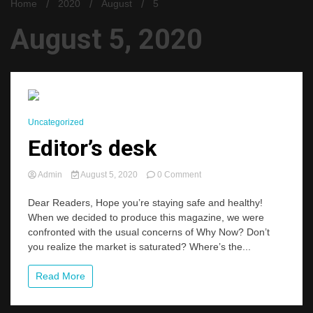
Home
2020
August
5
August 5, 2020
2 Minutes
Uncategorized
Editor’s desk
on
Admin
August 5, 2020
0 Comment
Editor’s
desk
Dear Readers, Hope you’re staying safe and healthy!
When we decided to produce this magazine, we were
confronted with the usual concerns of Why Now? Don’t
you realize the market is saturated? Where’s the...
Read More