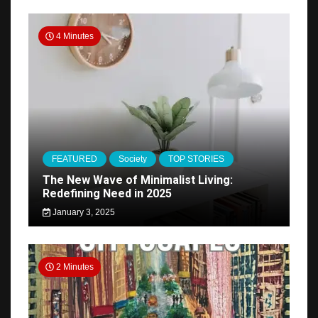
4 Minutes
FEATURED
Society
TOP STORIES
The New Wave of Minimalist Living:
Redefining Need in 2025
January 3, 2025
2 Minutes