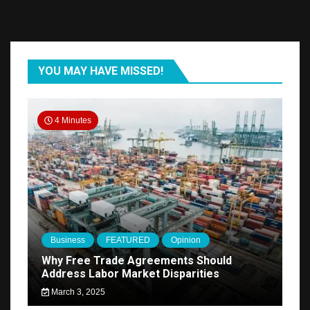
YOU MAY HAVE MISSED!
4 Minutes
Business
FEATURED
Opinion
Why Free Trade Agreements Should
Address Labor Market Disparities
March 3, 2025