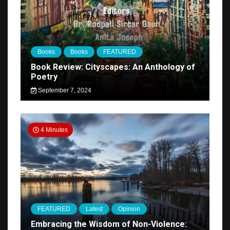
Books
Books
FEATURED
Book Review: Cityscapes: An Anthology of
Poetry
September 7, 2024
4 Minutes
FEATURED
Latest
Opinion
Embracing the Wisdom of Non-Violence: