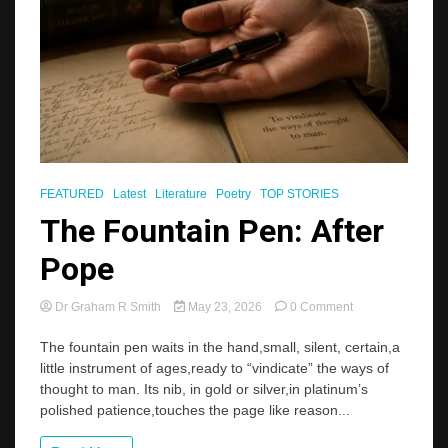
FEATURED
Latest
Literature
Poetry
TOP STORIES
The Fountain Pen: After
Pope
on
Dr Graham R Smith
May 23, 2026
0 Comment
The
Fountain
The fountain pen waits in the hand,small, silent, certain,a
Pen:
little instrument of ages,ready to “vindicate” the ways of
After
thought to man. Its nib, in gold or silver,in platinum’s
Pope
polished patience,touches the page like reason...