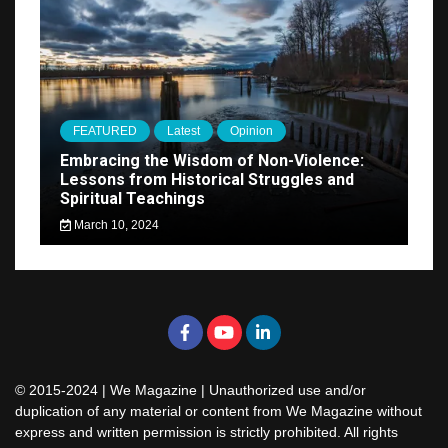
FEATURED
Latest
Opinion
Embracing the Wisdom of Non-Violence:
Lessons from Historical Struggles and
Spiritual Teachings
March 10, 2024
© 2015-2024 | We Magazine | Unauthorized use and/or
duplication of any material or content from We Magazine without
express and written permission is strictly prohibited. All rights