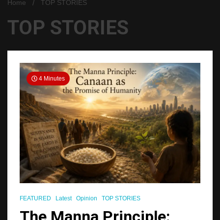
Home
TOP STORIES
TOP STORIES
4 Minutes
FEATURED
Latest
Opinion
TOP STORIES
The Manna Principle: