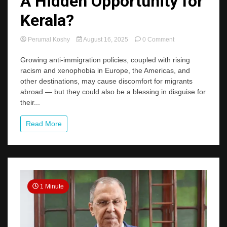
A Hidden Opportunity for
Kerala?
on
Perumal Koshy
August 16, 2025
0 Comment
Anti-
Immigrant
Growing anti-immigration policies, coupled with rising
Trends:
racism and xenophobia in Europe, the Americas, and
A
other destinations, may cause discomfort for migrants
Hidden
abroad — but they could also be a blessing in disguise for
Opportunity
their...
for
Kerala?
Read More
1 Minute