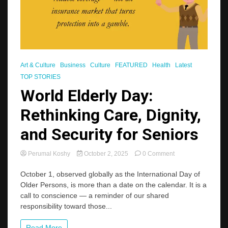
Art & Culture
Business
Culture
FEATURED
Health
Latest
TOP STORIES
World Elderly Day:
Rethinking Care, Dignity,
and Security for Seniors
on
Perumal Koshy
October 2, 2025
0 Comment
World
Elderly
October 1, observed globally as the International Day of
Day:
Older Persons, is more than a date on the calendar. It is a
Rethinking
call to conscience — a reminder of our shared
Care,
responsibility toward those...
Dignity,
and
Security
Read More