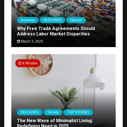
Business
FEATURED
Opinion
Why Free Trade Agreements Should
Address Labor Market Disparities
March 3, 2025
4 Minutes
FEATURED
Society
TOP STORIES
The New Wave of Minimalist Living:
Redefining Need in 2025