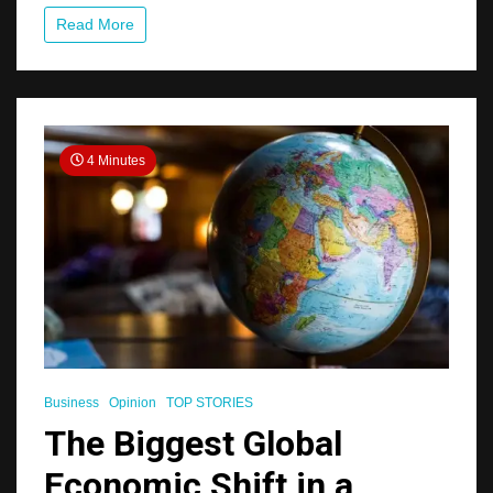
in
Read More
Rio
Talks
4 Minutes
Business
Opinion
TOP STORIES
The Biggest Global
Economic Shift in a