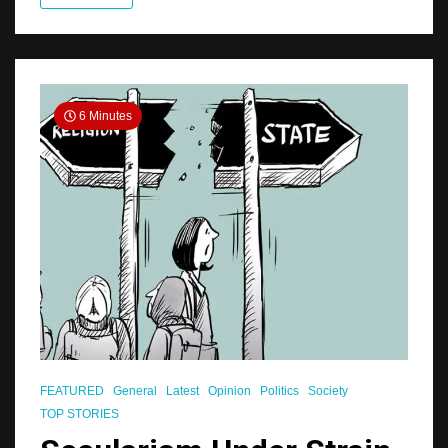
6 Minutes
FEATURED
General
Latest
Opinion
Politics
Society
TOP STORIES