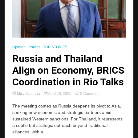
Opinion
Politics
TOP STORIES
Russia and Thailand
Align on Economy, BRICS
Coordination in Rio Talks
on
Mira Svetlana
April 29, 2025
0 Comment
Russia
and
The meeting comes as Russia deepens its pivot to Asia,
Thailand
seeking new economic and strategic partners amid
Align
sustained Western sanctions. For Thailand, it represents
on
a subtle but strategic outreach beyond traditional
Economy,
alliances, with a...
BRICS
Coordination