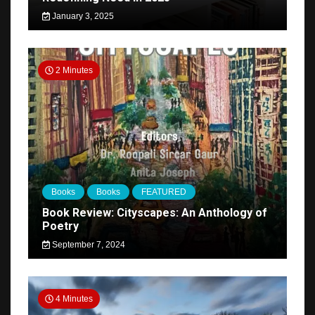
January 3, 2025
2 Minutes
Books
Books
FEATURED
Book Review: Cityscapes: An Anthology of
Poetry
September 7, 2024
4 Minutes