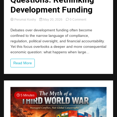
Development Funding
on
Perumal Koshy
May 20, 2026
0 Comment
Easy
Money,
Debates over development funding often become
Hard
confined to the narrow language of compliance,
Questions:
regulation, political oversight, and financial accountability.
Rethinking
Yet this focus overlooks a deeper and more consequential
Development
economic question: what happens when large...
Funding
Read More
5 Minutes