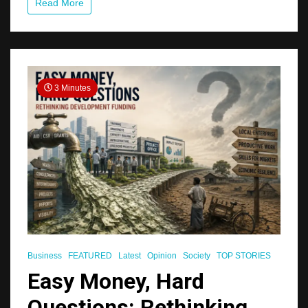
Read More
3 Minutes
Business
FEATURED
Latest
Opinion
Society
TOP STORIES
Easy Money, Hard
Questions: Rethinking