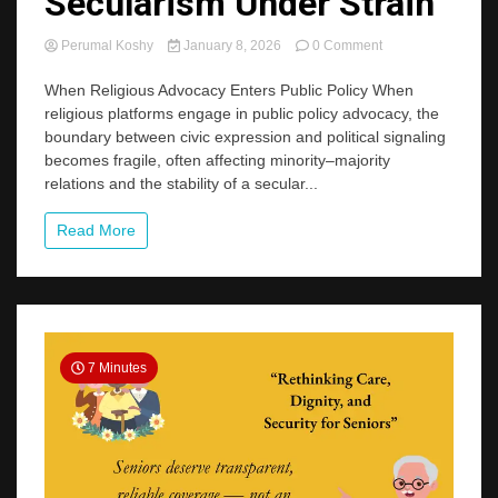
Secularism Under Strain
on
Perumal Koshy
January 8, 2026
0 Comment
Secularism
Under
When Religious Advocacy Enters Public Policy When
Strain
religious platforms engage in public policy advocacy, the
boundary between civic expression and political signaling
becomes fragile, often affecting minority–majority
relations and the stability of a secular...
Read More
7 Minutes