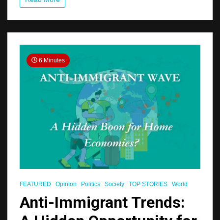
for
Seniors
6 Minutes
FEATURED
Opinion
Politics
Society
TOP STORIES
World
Anti-Immigrant Trends: