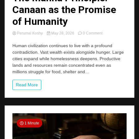
Canaan as the Promise
of Humanity
on
Perumal Koshy
May 28, 2026
0 Comment
The
Manna
Human civilization continues to live with a profound
Principle:
contradiction. Vast wealth exists alongside hunger. Large
Canaan
cities expand while homelessness deepens. Productive
as
lands and resources remain concentrated even as
the
millions struggle for food, shelter and...
Promise
of
Humanity
Read More
1 Minute