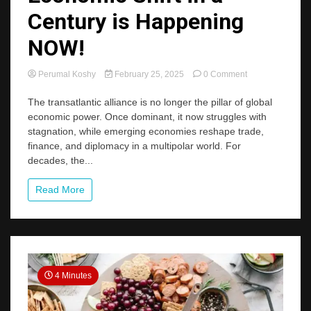
Century is Happening
NOW!
on
Perumal Koshy
February 25, 2025
0 Comment
The
Biggest
The transatlantic alliance is no longer the pillar of global
Global
economic power. Once dominant, it now struggles with
Economic
stagnation, while emerging economies reshape trade,
Shift
finance, and diplomacy in a multipolar world. For
in
decades, the...
a
Century
is
Read More
Happening
NOW!
4 Minutes