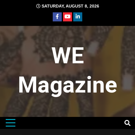
Skip
SATURDAY, AUGUST 8, 2026
to
content
WE
Magazine