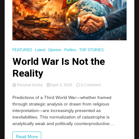
FEATURED
Latest
Opinion
Politics
TOP STORIES
World War Is Not the
Reality
on
Perumal Koshy
April 3, 2026
0 Comment
World
War
Predictions of a Third World War—whether framed
Is
through strategic analysis or drawn from religious
Not
interpretation—are increasingly presented as
the
inevitabilities. This normalization of catastrophe is
Reality
analytically weak and politically counterproductive....
Read More