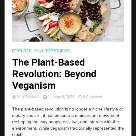
FEATURED
Food
TOP STORIES
The Plant-Based
Revolution: Beyond
Veganism
on
Mira Svetlana
January 8, 2025
0 Comment
The
Plant-
The plant-based revolution is no longer a niche lifestyle or
Based
dietary choice—it has become a mainstream movement
Revolution:
reshaping the way people eat, live, and interact with the
Beyond
environment. While veganism traditionally represented the
Veganism
strict...