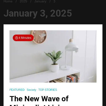
Home
2025
January
3
January 3, 2025
4 Minutes
FEATURED
Society
TOP STORIES
The New Wave of