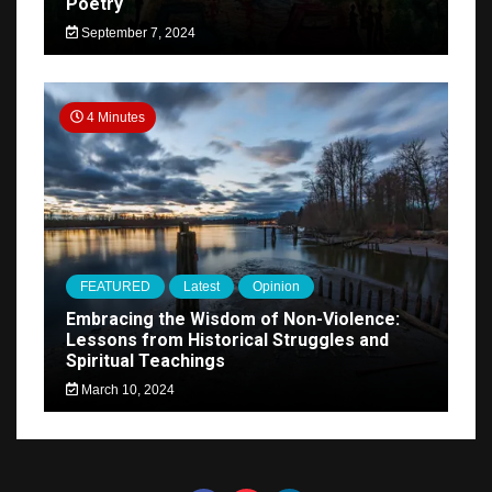
Poetry
September 7, 2024
4 Minutes
FEATURED
Latest
Opinion
Embracing the Wisdom of Non-Violence:
Lessons from Historical Struggles and
Spiritual Teachings
March 10, 2024