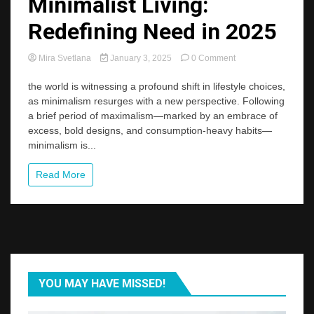
Minimalist Living:
Redefining Need in 2025
on
Mira Svetlana
January 3, 2025
0 Comment
The
New
the world is witnessing a profound shift in lifestyle choices,
Wave
as minimalism resurges with a new perspective. Following
of
a brief period of maximalism—marked by an embrace of
Minimalist
excess, bold designs, and consumption-heavy habits—
Living:
minimalism is...
Redefining
Need
in
Read More
2025
YOU MAY HAVE MISSED!