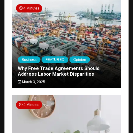
4 Minutes
Business
FEATURED
Opinion
Why Free Trade Agreements Should
Address Labor Market Disparities
March 3, 2025
4 Minutes