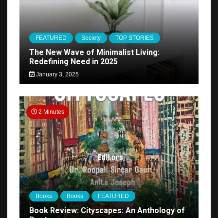
FEATURED
Society
TOP STORIES
The New Wave of Minimalist Living:
Redefining Need in 2025
January 3, 2025
2 Minutes
Books
Books
FEATURED
Book Review: Cityscapes: An Anthology of