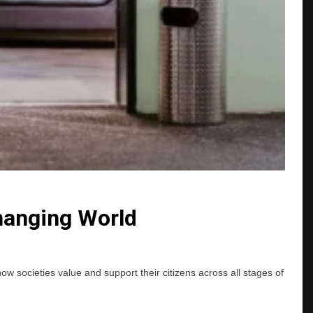
Changing World
ow societies value and support their citizens across all stages of