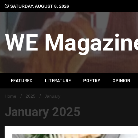
Skip
SATURDAY, AUGUST 8, 2026
to
content
WE Magazin
FEATURED
LITERATURE
POETRY
OPINION
Home
2025
January
January 2025