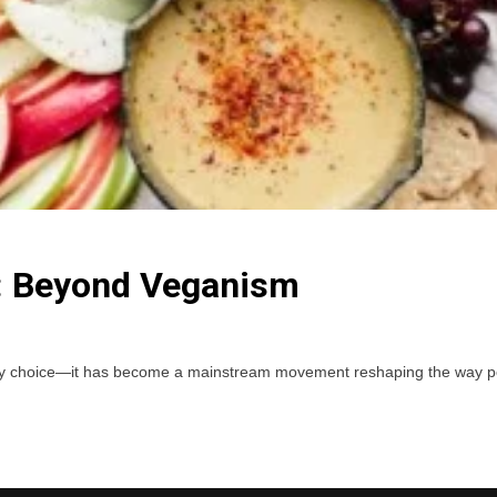
n: Beyond Veganism
etary choice—it has become a mainstream movement reshaping the way peo