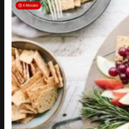
4 Minutes