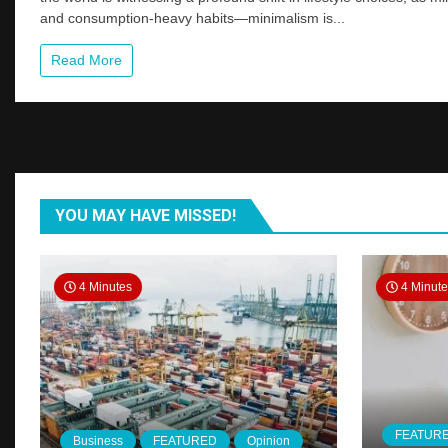
Wave
and consumption-heavy habits—minimalism is...
of
Minimalist
Read More
Living:
Redefining
Need
in
2025
YOU MAY HAVE MISSED!
4 Minutes
4 Minut
FEATUR
Business
FEATURED
Opinion