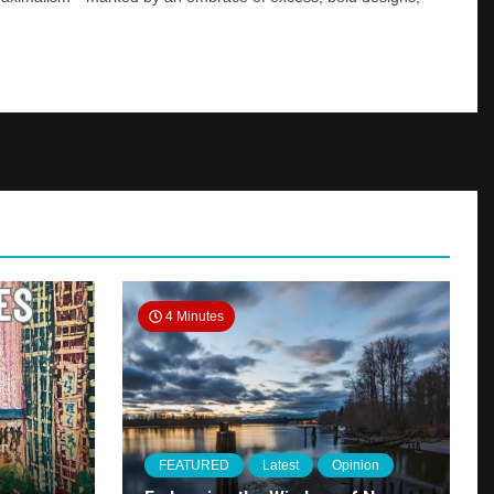
4 Minutes
FEATURED
Latest
Opinion