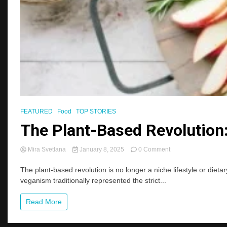
FEATURED
Food
TOP STORIES
The Plant-Based Revolutio
on
Mira Svetlana
January 8, 2025
0 Comment
The
Plant-
The plant-based revolution is no longer a niche lifestyle or di
Based
veganism traditionally represented the strict...
Revolution:
Beyond
Read More
Veganism