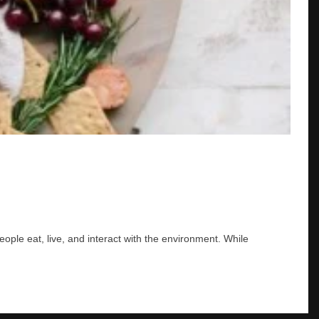
ple eat, live, and interact with the environment. While