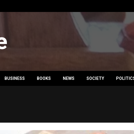
e
BUSINESS
BOOKS
NEWS
SOCIETY
POLITIC