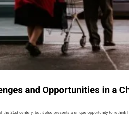
enges and Opportunities in a 
 the 21st century, but it also presents a unique opportunity to rethink h