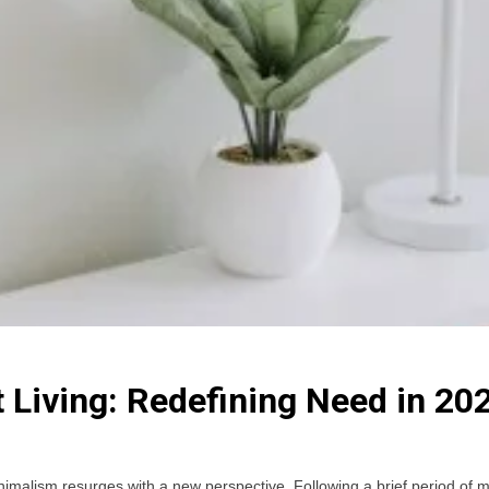
 Living: Redefining Need in 20
as minimalism resurges with a new perspective. Following a brief period