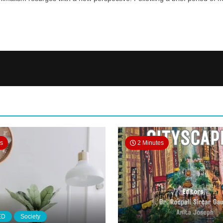
es
2 Minutes
ED
Society