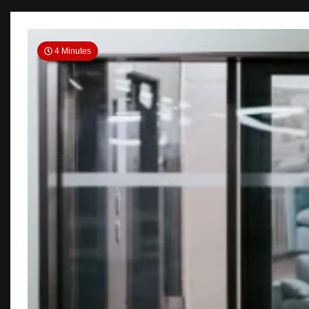
4 Minutes