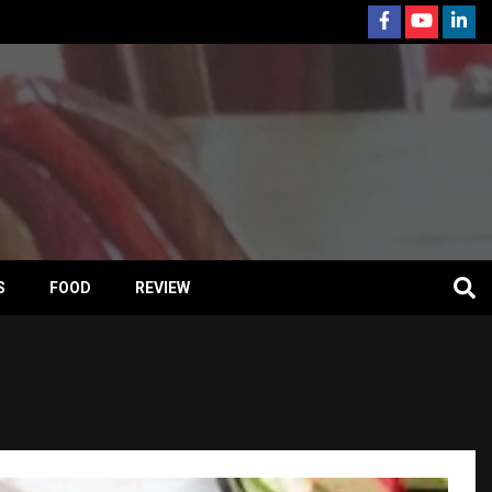
S
FOOD
REVIEW