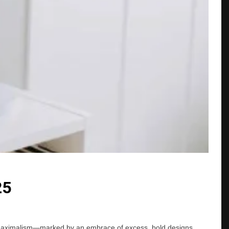
25
 of maximalism—marked by an embrace of excess, bold designs,