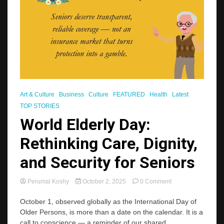
Art & Culture
Business
Culture
FEATURED
Health
Latest
TOP STORIES
World Elderly Day:
Rethinking Care, Dignity,
and Security for Seniors
on
Perumal Koshy
October 2, 2025
0 Comment
World
Elderly
October 1, observed globally as the International Day of
Day:
Older Persons, is more than a date on the calendar. It is a
Rethinking
call to conscience — a reminder of our shared