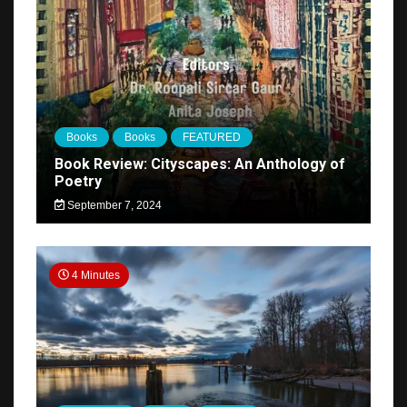
Books
Books
FEATURED
Book Review: Cityscapes: An Anthology of
Poetry
September 7, 2024
4 Minutes