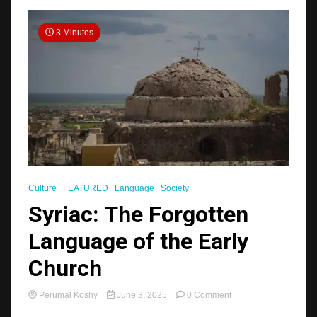
3 Minutes
Culture
FEATURED
Language
Society
Syriac: The Forgotten
Language of the Early
Church
on
Perumal Koshy
June 3, 2025
0 Comment
Syriac: