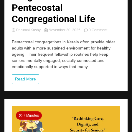
Pentecostal
Congregational Life
on
Perumal Koshy
November 30, 2025
0 Comment
Ageing
in
Pentecostal congregations in Kerala often provide older
Community:
adults with a more sustained environment for healthy
Insights
ageing. Their frequent fellowship routines help keep
from
seniors mentally engaged, socially connected and
Kerala’s
emotionally supported in ways that many...
Pentecostal
Congregational
Life
Read More
7 Minutes