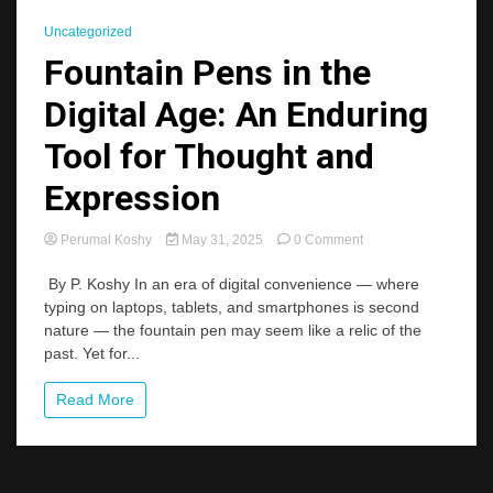
Uncategorized
Fountain Pens in the
Digital Age: An Enduring
Tool for Thought and
Expression
on
Perumal Koshy
May 31, 2025
0 Comment
Fountain
Pens
By P. Koshy In an era of digital convenience — where
in
typing on laptops, tablets, and smartphones is second
the
nature — the fountain pen may seem like a relic of the
Digital
past. Yet for...
Age:
An
Enduring
Read More
Tool
for
Thought
and