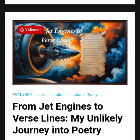
3 Minutes
FEATURED
Latest
Literature
Literature
Poetry
From Jet Engines to
Verse Lines: My Unlikely
Journey into Poetry