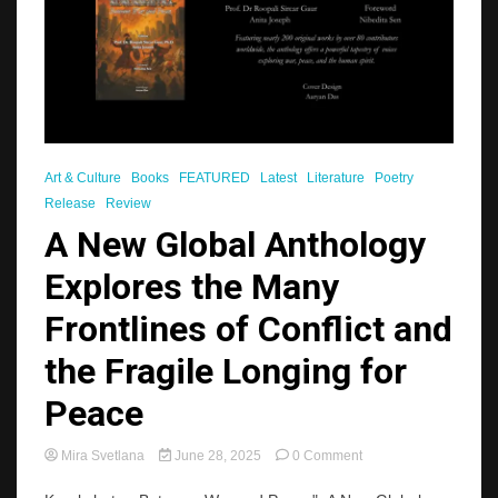
Art & Culture
Books
FEATURED
Latest
Literature
Poetry
Release
Review
A New Global Anthology
Explores the Many
Frontlines of Conflict and
the Fragile Longing for
Peace
on
Mira Svetlana
June 28, 2025
0 Comment
A
New