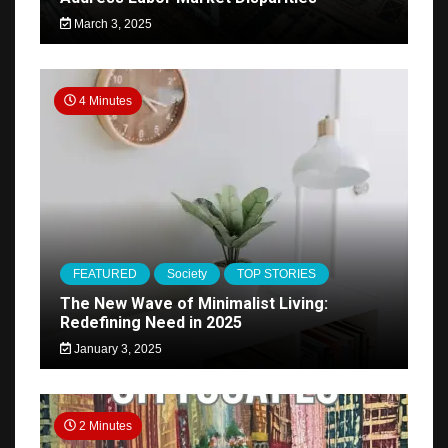
March 3, 2025
4 Minutes
FEATURED
Society
TOP STORIES
The New Wave of Minimalist Living:
Redefining Need in 2025
January 3, 2025
2 Minutes