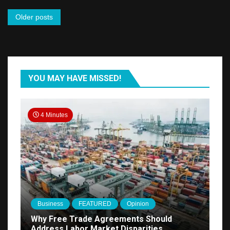
Expression
Posts
Older posts
navigation
YOU MAY HAVE MISSED!
4 Minutes
Business
FEATURED
Opinion
Why Free Trade Agreements Should
Address Labor Market Disparities