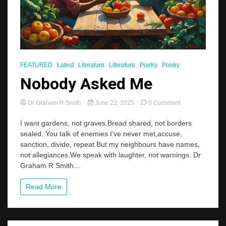
FEATURED
Latest
Literature
Literature
Poetry
Poetry
Nobody Asked Me
on
Dr Graham R Smith
June 22, 2025
0 Comment
Nobody
Asked
I want gardens, not graves.Bread shared, not borders
Me
sealed. You talk of enemies I’ve never met,accuse,
sanction, divide, repeat.But my neighbours have names,
not allegiances.We speak with laughter, not warnings. Dr
Graham R Smith...
Read More