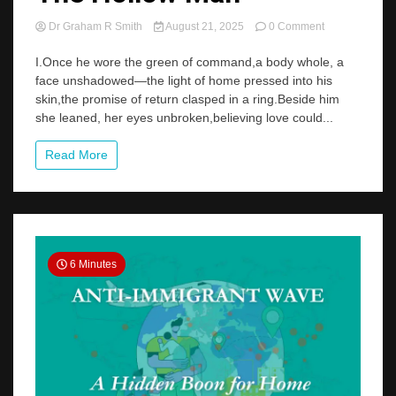
on
Dr Graham R Smith
August 21, 2025
0 Comment
The
Hollow
I.Once he wore the green of command,a body whole, a
Man
face unshadowed—the light of home pressed into his
skin,the promise of return clasped in a ring.Beside him
she leaned, her eyes unbroken,believing love could...
Read More
6 Minutes