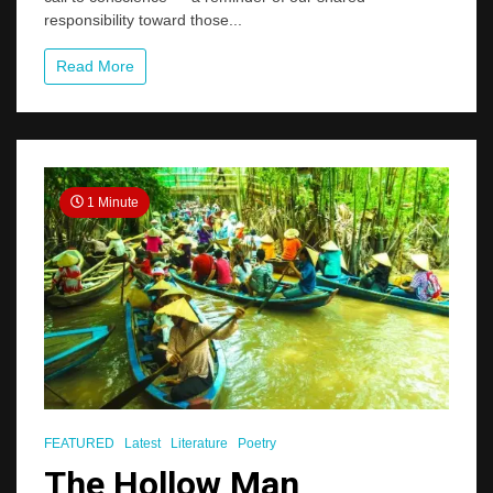
Care,
responsibility toward those...
Dignity,
and
Security
Read More
for
Seniors
1 Minute
FEATURED
Latest
Literature
Poetry
The Hollow Man