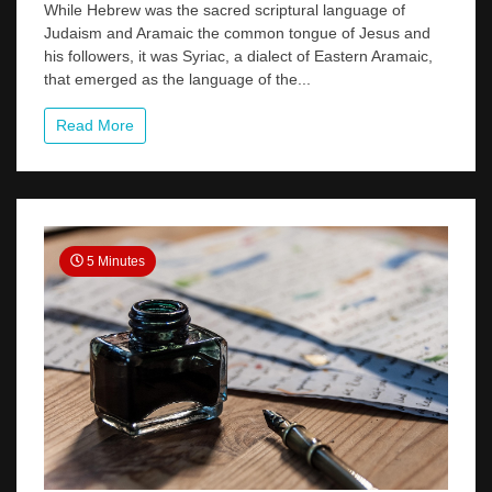
The
While Hebrew was the sacred scriptural language of
Forgotten
Judaism and Aramaic the common tongue of Jesus and
Language
his followers, it was Syriac, a dialect of Eastern Aramaic,
of
that emerged as the language of the...
the
Early
Church
Read More
5 Minutes