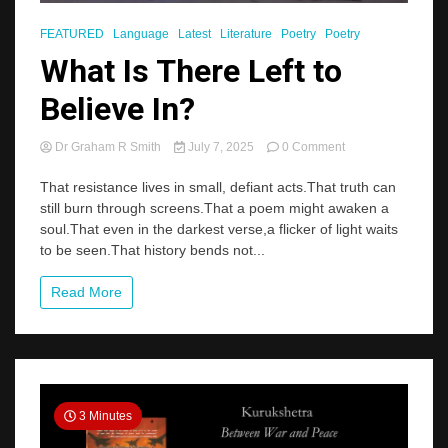
FEATURED
Language
Latest
Literature
Poetry
Poetry
What Is There Left to
Believe In?
on
Dr Graham R Smith
July 7, 2025
0 Comment
What
Is
That resistance lives in small, defiant acts.That truth can
There
still burn through screens.That a poem might awaken a
Left
soul.That even in the darkest verse,a flicker of light waits
to
to be seen.That history bends not...
Believe
In?
Read More
3 Minutes