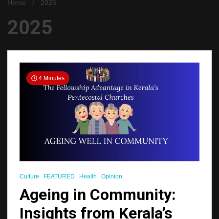
Home
2025
2025
4 Minutes
Culture
FEATURED
Health
Opinion
Ageing in Community:
Insights from Kerala’s