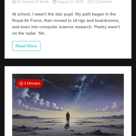
on
Dr Graham R Smith
August 10, 2025
0 Comment
From
Jet
At school, I wasn’t the star pupil. My path began in the
Engines
Royal Air Force, then moved to oil rigs and boardrooms,
to
and even into computer science research. Poetry wasn’t
Verse
on the radar. Yet...
Lines:
My
Unlikely
Read More
Journey
into
Poetry
3 Minutes