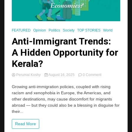
FEATURED
Opinion
Politics
Society
TOP STORIES
World
Anti-Immigrant Trends:
A Hidden Opportunity for
Kerala?
on
Perumal Koshy
August 16, 2025
0 Comment
Anti-
Immigrant
Growing anti-immigration policies, coupled with rising
Trends:
racism and xenophobia in Europe, the Americas, and
A
other destinations, may cause discomfort for migrants
Hidden
abroad — but they could also be a blessing in disguise for
Opportunity
their...
for
Kerala?
Read More