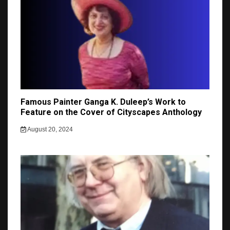
Famous Painter Ganga K. Duleep’s Work to
Feature on the Cover of Cityscapes Anthology
August 20, 2024