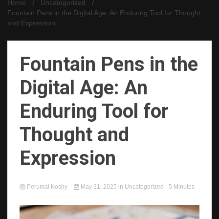
Home
Uncategorized
Fountain Pens in the Digital Age: An Enduring Tool for Thought
and Expression
Fountain Pens in the
Digital Age: An
Enduring Tool for
Thought and
Expression
Perumal Koshy
May 31, 2025
in
Uncategorized
- 5 Minutes