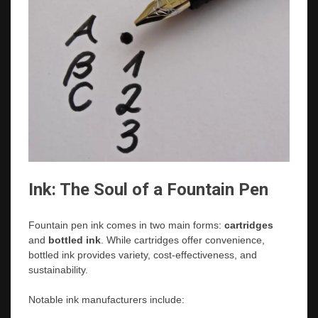
Ink: The Soul of a Fountain Pen
Fountain pen ink comes in two main forms:
cartridges
and
bottled ink
. While cartridges offer convenience,
bottled ink provides variety, cost-effectiveness, and
sustainability.
Notable ink manufacturers include: