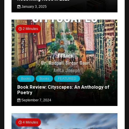
January 3, 2025
2 Minutes
Books
Books
FEATURED
Book Review: Cityscapes: An Anthology of
Poetry
September 7, 2024
4 Minutes