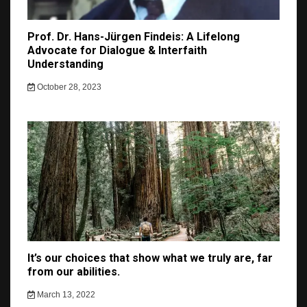
Prof. Dr. Hans-Jürgen Findeis: A Lifelong
Advocate for Dialogue & Interfaith
Understanding
October 28, 2023
It’s our choices that show what we truly are, far
from our abilities.
March 13, 2022