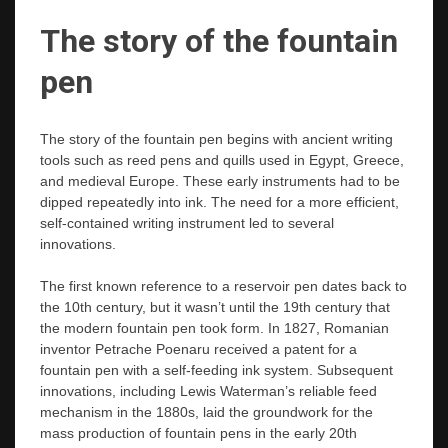
The story of the fountain
pen
The story of the fountain pen begins with ancient writing
tools such as reed pens and quills used in Egypt, Greece,
and medieval Europe. These early instruments had to be
dipped repeatedly into ink. The need for a more efficient,
self-contained writing instrument led to several
innovations.
The first known reference to a reservoir pen dates back to
the 10th century, but it wasn’t until the 19th century that
the modern fountain pen took form. In 1827, Romanian
inventor Petrache Poenaru received a patent for a
fountain pen with a self-feeding ink system. Subsequent
innovations, including Lewis Waterman’s reliable feed
mechanism in the 1880s, laid the groundwork for the
mass production of fountain pens in the early 20th