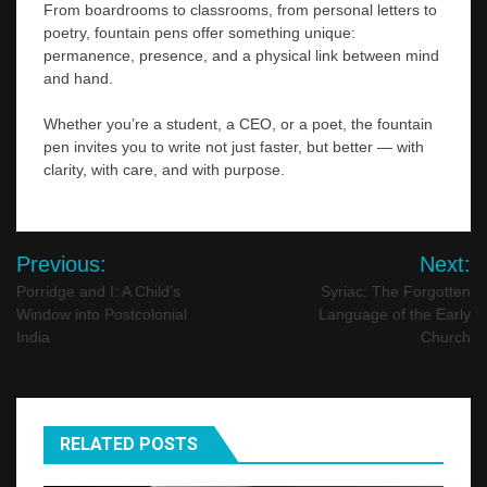
From boardrooms to classrooms, from personal letters to
poetry, fountain pens offer something unique:
permanence, presence, and a physical link between mind
and hand.
Whether you’re a student, a CEO, or a poet, the fountain
pen invites you to write not just faster, but better — with
clarity, with care, and with purpose.
Post
Previous:
Next:
navigation
Porridge and I: A Child’s
Syriac: The Forgotten
Window into Postcolonial
Language of the Early
India
Church
RELATED POSTS