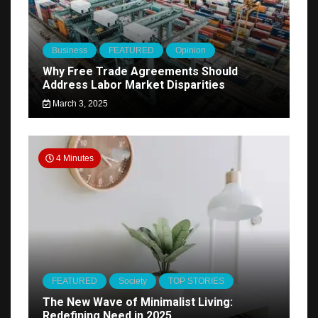
Business
FEATURED
Opinion
Why Free Trade Agreements Should
Address Labor Market Disparities
March 3, 2025
4 Minutes
FEATURED
Society
TOP STORIES
The New Wave of Minimalist Living:
Redefining Need in 2025