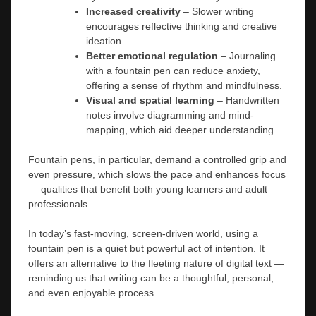
Increased creativity
– Slower writing
encourages reflective thinking and creative
ideation.
Better emotional regulation
– Journaling
with a fountain pen can reduce anxiety,
offering a sense of rhythm and mindfulness.
Visual and spatial learning
– Handwritten
notes involve diagramming and mind-
mapping, which aid deeper understanding.
Fountain pens, in particular, demand a controlled grip and
even pressure, which slows the pace and enhances focus
— qualities that benefit both young learners and adult
professionals.
In today’s fast-moving, screen-driven world, using a
fountain pen is a quiet but powerful act of intention. It
offers an alternative to the fleeting nature of digital text —
reminding us that writing can be a thoughtful, personal,
and even enjoyable process.