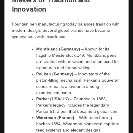
Makers of Tradition and
Innovation
Fountain pen manufacturing today balances tradition with
modern design. Several global brands have become
synonymous with excellence:
Montblanc (Germany)
– Known for its
flagship Meisterstück 149, Montblanc pens
are crafted with precision and often used for
signatures and formal writing.
Pelikan (Germany)
– Innovators of the
piston-filling mechanism, Pelikan’s Souverän
series remains a favourite among
experienced users.
Parker (USA/UK)
– Founded in 1888,
Parker’s legacy includes the legendary
Parker 51, a pen that became a global icon.
Waterman (France)
– With roots tracing
back to 1884, Waterman pioneered capillary
feed systems and elegant designs.