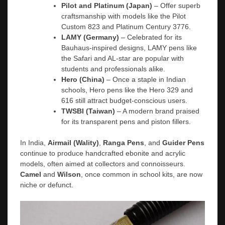
Pilot and Platinum (Japan)
– Offer superb
craftsmanship with models like the Pilot
Custom 823 and Platinum Century 3776.
LAMY (Germany)
– Celebrated for its
Bauhaus-inspired designs, LAMY pens like
the Safari and AL-star are popular with
students and professionals alike.
Hero (China)
– Once a staple in Indian
schools, Hero pens like the Hero 329 and
616 still attract budget-conscious users.
TWSBI (Taiwan)
– A modern brand praised
for its transparent pens and piston fillers.
In India,
Airmail (Wality)
,
Ranga Pens
, and
Guider Pens
continue to produce handcrafted ebonite and acrylic
models, often aimed at collectors and connoisseurs.
Camel
and
Wilson
, once common in school kits, are now
niche or defunct.