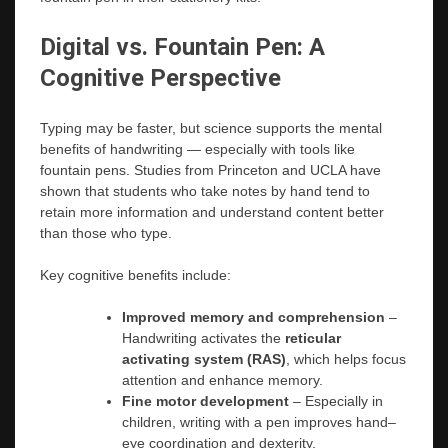
Digital vs. Fountain Pen: A
Cognitive Perspective
Typing may be faster, but science supports the mental
benefits of handwriting — especially with tools like
fountain pens. Studies from Princeton and UCLA have
shown that students who take notes by hand tend to
retain more information and understand content better
than those who type.
Key cognitive benefits include:
Improved memory and comprehension
–
Handwriting activates the
reticular
activating system (RAS)
, which helps focus
attention and enhance memory.
Fine motor development
– Especially in
children, writing with a pen improves hand–
eye coordination and dexterity.