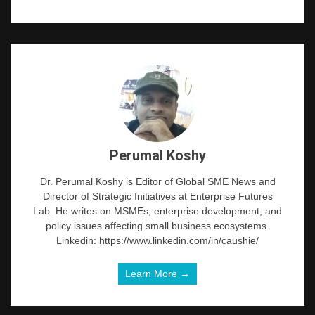
Perumal Koshy
Dr. Perumal Koshy is Editor of Global SME News and
Director of Strategic Initiatives at Enterprise Futures
Lab. He writes on MSMEs, enterprise development, and
policy issues affecting small business ecosystems.
Linkedin: https://www.linkedin.com/in/caushie/
Learn More →