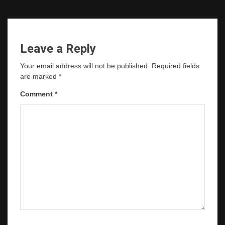
Leave a Reply
Your email address will not be published.
Required fields
are marked
*
Comment
*