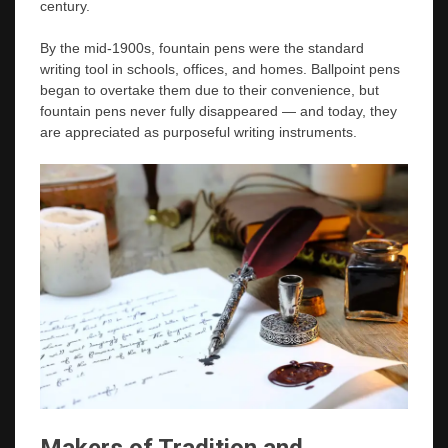
century.
By the mid-1900s, fountain pens were the standard
writing tool in schools, offices, and homes. Ballpoint pens
began to overtake them due to their convenience, but
fountain pens never fully disappeared — and today, they
are appreciated as purposeful writing instruments.