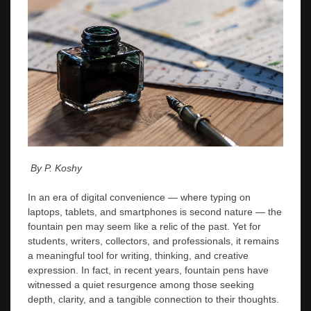
By P. Koshy
In an era of digital convenience — where typing on
laptops, tablets, and smartphones is second nature — the
fountain pen may seem like a relic of the past. Yet for
students, writers, collectors, and professionals, it remains
a meaningful tool for writing, thinking, and creative
expression. In fact, in recent years, fountain pens have
witnessed a quiet resurgence among those seeking
depth, clarity, and a tangible connection to their thoughts.