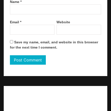
Name
*
Email
*
Website
Save my name, email, and website in this browser
for the next time I comment.