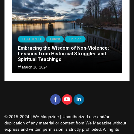
FEATURED
Latest
Opinion
Embracing the Wisdom of Non-Violence:
Lessons from Historical Struggles and
Spiritual Teachings
March 10, 2024
© 2015-2024 | We Magazine | Unauthorized use and/or
duplication of any material or content from We Magazine without
express and written permission is strictly prohibited. All rights