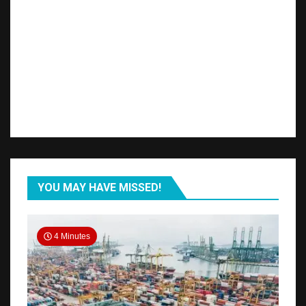
YOU MAY HAVE MISSED!
4 Minutes