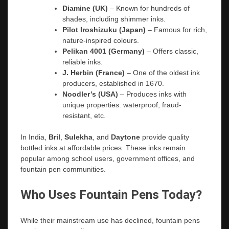
Diamine (UK)
– Known for hundreds of
shades, including shimmer inks.
Pilot Iroshizuku (Japan)
– Famous for rich,
nature-inspired colours.
Pelikan 4001 (Germany)
– Offers classic,
reliable inks.
J. Herbin (France)
– One of the oldest ink
producers, established in 1670.
Noodler’s (USA)
– Produces inks with
unique properties: waterproof, fraud-
resistant, etc.
In India,
Bril
,
Sulekha
, and
Daytone
provide quality
bottled inks at affordable prices. These inks remain
popular among school users, government offices, and
fountain pen communities.
Who Uses Fountain Pens Today?
While their mainstream use has declined, fountain pens