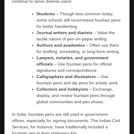
continue to serve diverse users:
Students
– Though less common today,
some schools still recommend fountain pens
for better handwriting.
Journal writers and diarists
– Value the
tactile nature of pen-on-paper writing.
Authors and academics
– Often use them
for drafting, annotating, or long-form writing.
Lawyers, notaries, and government
officials
– Use fountain pens for official
signatures and correspondence.
Calligraphers and illustrators
– Use
fountain pens and dip pens for artistic work.
Collectors and hobbyists
– Exchange,
display, and review fountain pens through
global communities and pen shows.
In India, fountain pens are still used in government
offices, especially for signing documents. The Indian Civil
Services, for instance, have traditionally included a
fountain pen in their stationery kits.