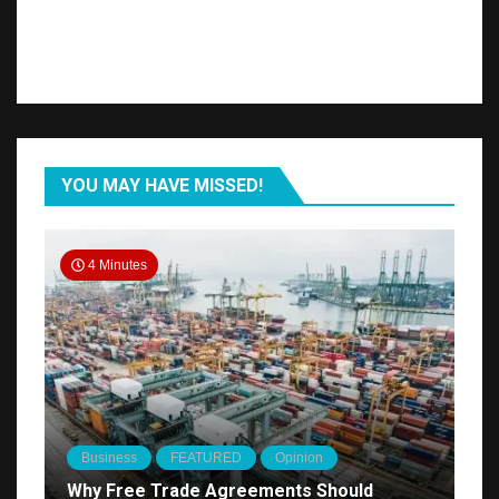
YOU MAY HAVE MISSED!
4 Minutes
Business
FEATURED
Opinion
Why Free Trade Agreements Should