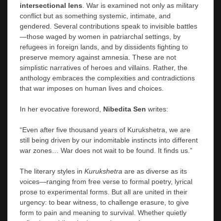
intersectional lens
. War is examined not only as military
conflict but as something systemic, intimate, and
gendered. Several contributions speak to invisible battles
—those waged by women in patriarchal settings, by
refugees in foreign lands, and by dissidents fighting to
preserve memory against amnesia. These are not
simplistic narratives of heroes and villains. Rather, the
anthology embraces the complexities and contradictions
that war imposes on human lives and choices.
In her evocative foreword,
Nibedita Sen
writes:
“Even after five thousand years of Kurukshetra, we are
still being driven by our indomitable instincts into different
war zones… War does not wait to be found. It finds us.”
The literary styles in
Kurukshetra
are as diverse as its
voices—ranging from free verse to formal poetry, lyrical
prose to experimental forms. But all are united in their
urgency: to bear witness, to challenge erasure, to give
form to pain and meaning to survival. Whether quietly