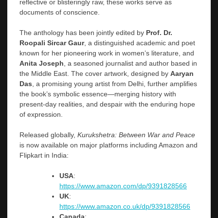
reflective or blisteringly raw, these works serve as
documents of conscience.
The anthology has been jointly edited by
Prof. Dr.
Roopali Sircar Gaur
, a distinguished academic and poet
known for her pioneering work in women’s literature, and
Anita Joseph
, a seasoned journalist and author based in
the Middle East. The cover artwork, designed by
Aaryan
Das
, a promising young artist from Delhi, further amplifies
the book’s symbolic essence—merging history with
present-day realities, and despair with the enduring hope
of expression.
Released globally,
Kurukshetra: Between War and Peace
is now available on major platforms including Amazon and
Flipkart in India:
USA
:
https://www.amazon.com/dp/9391828566
UK
:
https://www.amazon.co.uk/dp/9391828566
Canada
: