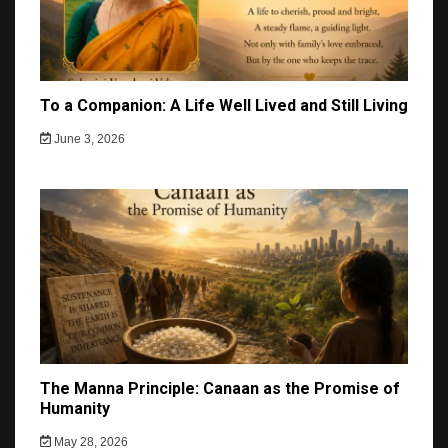
To a Companion: A Life Well Lived and Still Living
June 3, 2026
The Manna Principle: Canaan as the Promise of
Humanity
May 28, 2026