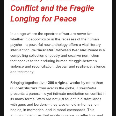
Conflict and the Fragile
Longing for Peace
In an age where the spectres of war are never far—
whether in geopolitics or in the recesses of the human
psyche—a powerful new anthology offers a vital literary
intervention.
Kurukshetra: Between War and Peace
is a
compelling collection of poetry and creative non-fiction
that speaks to the enduring human struggle between
violence and reconciliation, despair and resilience, silence
and testimony.
Bringing together over
200 original works
by more than
80 contributors
from across the globe,
Kurukshetra
presents a panoramic yet intimate meditation on conflict in
its many forms. Wars are not just fought in distant lands
with guns and borders—they also unfold in homes, on
bodies, in memories, and in moral crossroads. This
anthology captures that reality in verse, in reflection, and