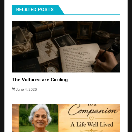
RELATED POSTS
The Vultures are Circling
June 4, 2026