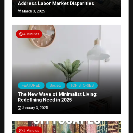
Address Labor Market Disparities
March 3, 2025
4 Minutes
FEATURED
Society
TOP STORIES
The New Wave of Minimalist Living:
Redefining Need in 2025
January 3, 2025
2 Minutes