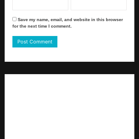
Save my name, email, and website in this browser
for the next time I comment.