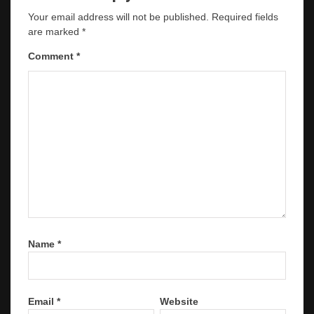
Your email address will not be published.
Required fields
are marked
*
Comment
*
Name
*
Email
*
Website