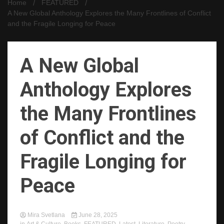
Home
FEATURED
A New Global Anthology Explores the Many Frontlines of Conflict
and the Fragile Longing for Peace
A New Global
Anthology Explores
the Many Frontlines
of Conflict and the
Fragile Longing for
Peace
Mira Svetlana
June 28, 2025