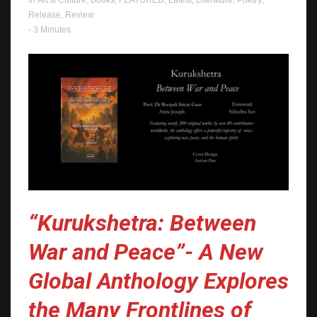
in
Art & Culture
,
Books
,
FEATURED
,
Latest
,
Literature
,
Poetry
,
Release
,
Review
- 3 Minutes
“Kurukshetra: Between
War and Peace”- A New
Global Anthology Explores
the Many Frontlines of