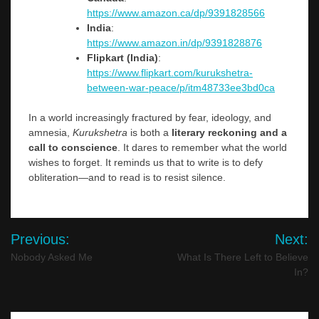
https://www.amazon.ca/dp/9391828566
India
:
https://www.amazon.in/dp/9391828876
Flipkart (India)
:
https://www.flipkart.com/kurukshetra-
between-war-peace/p/itm48733ee3bd0ca
In a world increasingly fractured by fear, ideology, and
amnesia,
Kurukshetra
is both a
literary reckoning and a
call to conscience
. It dares to remember what the world
wishes to forget. It reminds us that to write is to defy
obliteration—and to read is to resist silence.
Post
Previous:
Next:
navigation
Nobody Asked Me
What Is There Left to Believe
In?