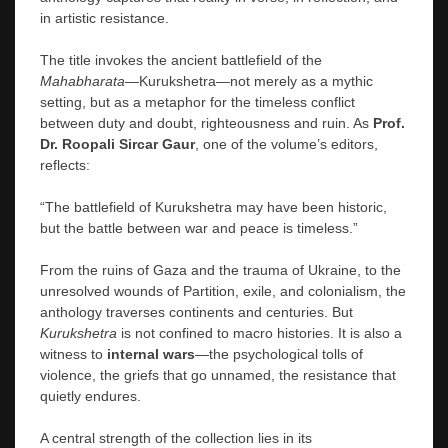
in artistic resistance.
The title invokes the ancient battlefield of the
Mahabharata
—Kurukshetra—not merely as a mythic
setting, but as a metaphor for the timeless conflict
between duty and doubt, righteousness and ruin. As
Prof.
Dr. Roopali Sircar Gaur
, one of the volume’s editors,
reflects:
“The battlefield of Kurukshetra may have been historic,
but the battle between war and peace is timeless.”
From the ruins of Gaza and the trauma of Ukraine, to the
unresolved wounds of Partition, exile, and colonialism, the
anthology traverses continents and centuries. But
Kurukshetra
is not confined to macro histories. It is also a
witness to
internal wars
—the psychological tolls of
violence, the griefs that go unnamed, the resistance that
quietly endures.
A central strength of the collection lies in its