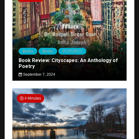
Books
Books
FEATURED
Book Review: Cityscapes: An Anthology of
Poetry
September 7, 2024
4 Minutes