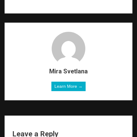
Mira Svetlana
Learn More →
Leave a Reply