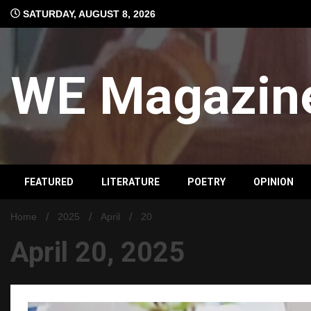
Skip
SATURDAY, AUGUST 8, 2026
to
content
WE Magazin
FEATURED
LITERATURE
POETRY
OPINION
Home
2025
April
20
April 20, 2025