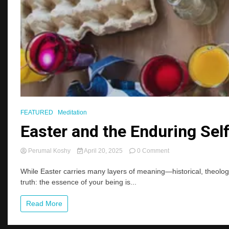
FEATURED
Meditation
Easter and the Enduring Self
on
Perumal Koshy
April 20, 2025
0 Comment
Easter
and
While Easter carries many layers of meaning—historical, theologica
the
truth: the essence of your being is...
Enduring
Self:
Read More
Reflections
on
Identity