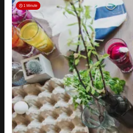
1 Minute