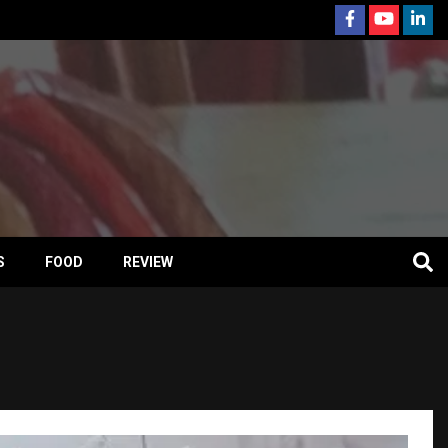
S
FOOD
REVIEW