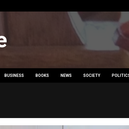
e
BUSINESS
BOOKS
NEWS
SOCIETY
POLITIC