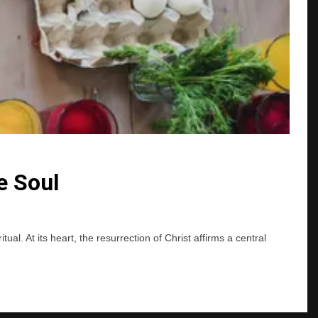
e Soul
l. At its heart, the resurrection of Christ affirms a central