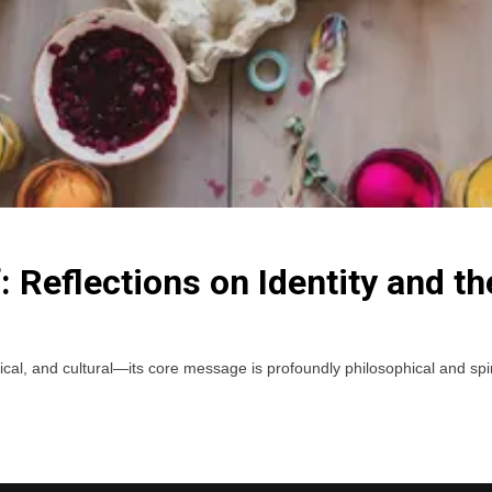
: Reflections on Identity and th
l, and cultural—its core message is profoundly philosophical and spiritua