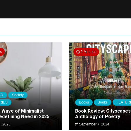
es
2 Minutes
ED
Society
RIES
Books
Books
FEATUR
 Wave of Minimalist
Book Review: Cityscapes
Redefining Need in 2025
Anthology of Poetry
, 2025
September 7, 2024