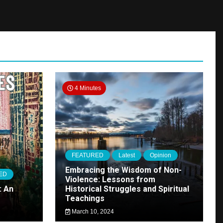
4 Minutes
FEATURED
Latest
Opinion
Embracing the Wisdom of Non-
ED
Violence: Lessons from
: An
Historical Struggles and Spiritual
Teachings
March 10, 2024