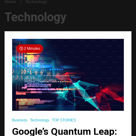
Home
Technology
Technology
2 Minutes
Business
Technology
TOP STORIES
Google’s Quantum Leap: