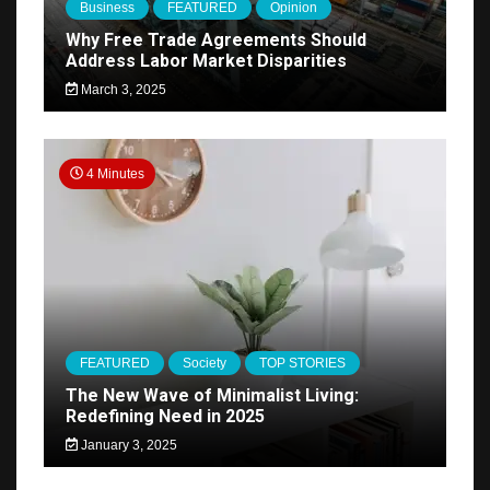
Business
FEATURED
Opinion
Why Free Trade Agreements Should
Address Labor Market Disparities
March 3, 2025
4 Minutes
FEATURED
Society
TOP STORIES
The New Wave of Minimalist Living:
Redefining Need in 2025
January 3, 2025