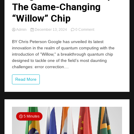
The Game-Changing
“Willow” Chip
on
Admin
December 13, 2024
0 Comment
Google’s
Quantum
BY Chris Peterson Google has unveiled its latest
Leap:
innovation in the realm of quantum computing with the
The
introduction of “Willow,“ a breakthrough quantum chip
Game-
designed to tackle one of the field’s most daunting
Changing
challenges: error correction....
“Willow”
Chip
Read More
5 Minutes