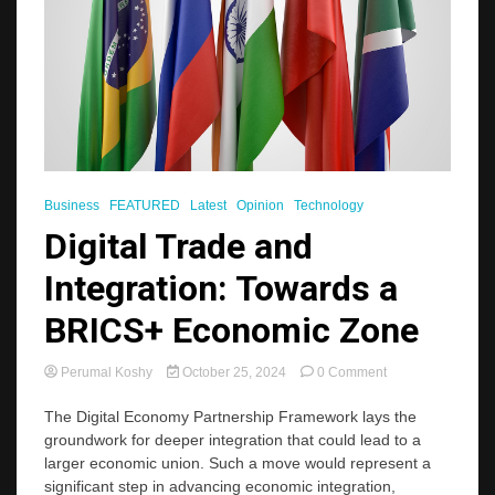
Business
FEATURED
Latest
Opinion
Technology
Digital Trade and
Integration: Towards a
BRICS+ Economic Zone
on
Perumal Koshy
October 25, 2024
0 Comment
Digital
Trade
The Digital Economy Partnership Framework lays the
and
groundwork for deeper integration that could lead to a
Integration:
larger economic union. Such a move would represent a
Towards
significant step in advancing economic integration,
a