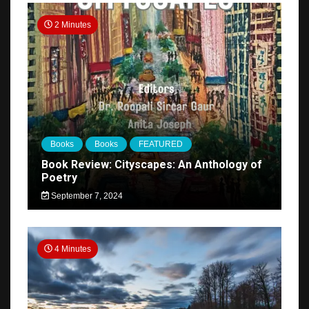
2 Minutes
Books
Books
FEATURED
Book Review: Cityscapes: An Anthology of
Poetry
September 7, 2024
4 Minutes