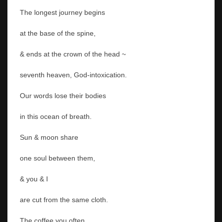
The longest journey begins
at the base of the spine,
& ends at the crown of the head ~
seventh heaven, God-intoxication.
Our words lose their bodies
in this ocean of breath.
Sun & moon share
one soul between them,
& you & I
are cut from the same cloth.
The coffee you often