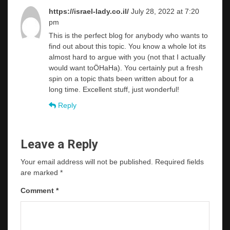
https://israel-lady.co.il/
July 28, 2022 at 7:20
pm
This is the perfect blog for anybody who wants to
find out about this topic. You know a whole lot its
almost hard to argue with you (not that I actually
would want toÖHaHa). You certainly put a fresh
spin on a topic thats been written about for a
long time. Excellent stuff, just wonderful!
Reply
Leave a Reply
Your email address will not be published.
Required fields
are marked
*
Comment
*