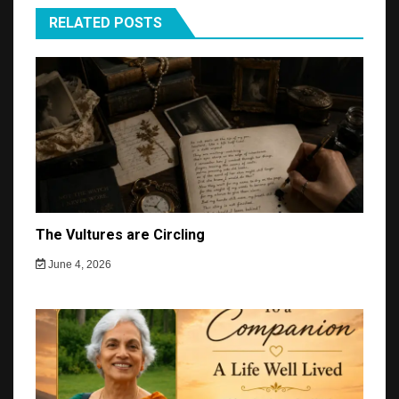
RELATED POSTS
The Vultures are Circling
June 4, 2026