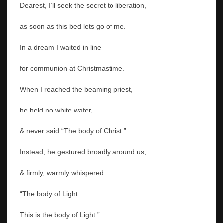
Dearest, I’ll seek the secret to liberation,
as soon as this bed lets go of me.
In a dream I waited in line
for communion at Christmastime.
When I reached the beaming priest,
he held no white wafer,
& never said “The body of Christ.”
Instead, he gestured broadly around us,
& firmly, warmly whispered
“The body of Light.
This is the body of Light.”