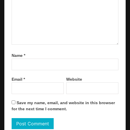
Name
*
Email
*
Website
Save my name, email, and website in this browser
for the next time I comment.