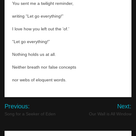
You sent me a twilight reminder,
writing “Let go everything!”
I love how you left out the ‘of.’
“Let go everything!”
Nothing holds us at all.
Neither breath nor false concepts
nor webs of eloquent words.
Post
Previous:
Next:
navigation
Song for a Seeker of Eden
Our Wall is All Window