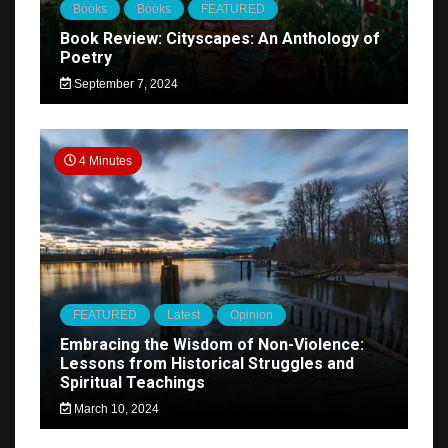
Books
Books
FEATURED
Book Review: Cityscapes: An Anthology of
Poetry
September 7, 2024
4 Minutes
FEATURED
Latest
Opinion
Embracing the Wisdom of Non-Violence:
Lessons from Historical Struggles and
Spiritual Teachings
March 10, 2024