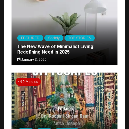
FEATURED
Society
TOP STORIES
The New Wave of Minimalist Living:
Redefining Need in 2025
January 3, 2025
2 Minutes