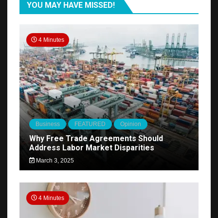
YOU MAY HAVE MISSED!
4 Minutes
Business
FEATURED
Opinion
Why Free Trade Agreements Should
Address Labor Market Disparities
March 3, 2025
4 Minutes