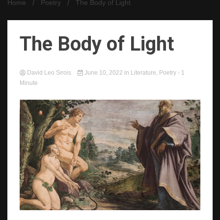
Home
Poetry
The Body of Light
The Body of Light
David Leo Sirois
June 10, 2022
in
Literature
,
Poetry
- 1
Minute