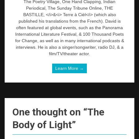
The Poetry Village, One Hand Clapping, Indian
Periodical, The Sunday Tribune Online, THE
BASTILLE, </i>&<i> Terre à Cièl</i> (which also
published his translations from the French). David is
often featured at global events, such as the Panorama
International Literature Festival, & 100 Thousand Poets
for Change, as well as in many international podcasts &
interviews. He is also a singer/songwriter, radio DJ, & a
film/TV/theater actor.
Learn More →
One thought on “
The
Body of Light
”