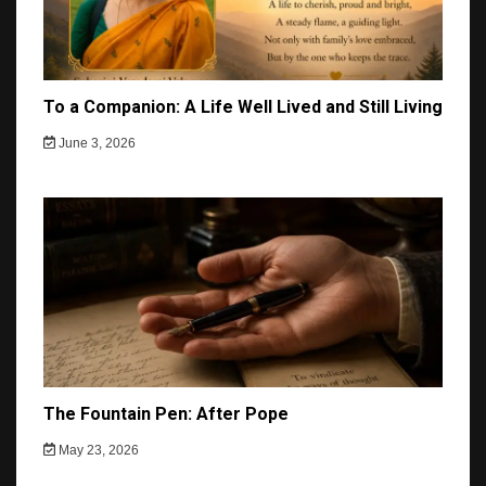
To a Companion: A Life Well Lived and Still Living
June 3, 2026
The Fountain Pen: After Pope
May 23, 2026