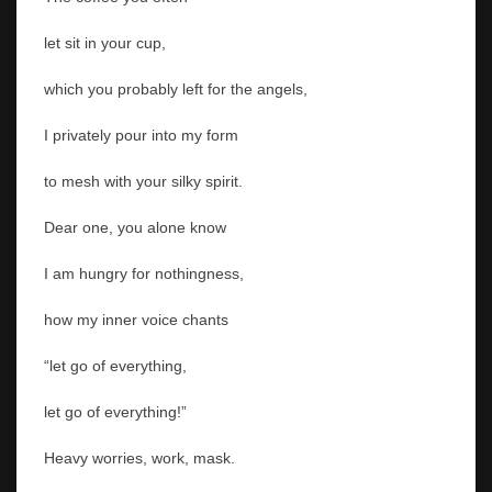
let sit in your cup,
which you probably left for the angels,
I privately pour into my form
to mesh with your silky spirit.
Dear one, you alone know
I am hungry for nothingness,
how my inner voice chants
“let go of everything,
let go of everything!”
Heavy worries, work, mask.