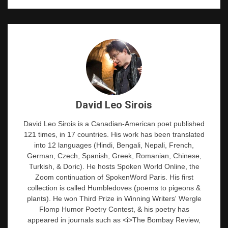
David Leo Sirois
David Leo Sirois is a Canadian-American poet published
121 times, in 17 countries. His work has been translated
into 12 languages (Hindi, Bengali, Nepali, French,
German, Czech, Spanish, Greek, Romanian, Chinese,
Turkish, & Doric). He hosts Spoken World Online, the
Zoom continuation of SpokenWord Paris. His first
collection is called Humbledoves (poems to pigeons &
plants). He won Third Prize in Winning Writers' Wergle
Flomp Humor Poetry Contest, & his poetry has
appeared in journals such as <i>The Bombay Review,