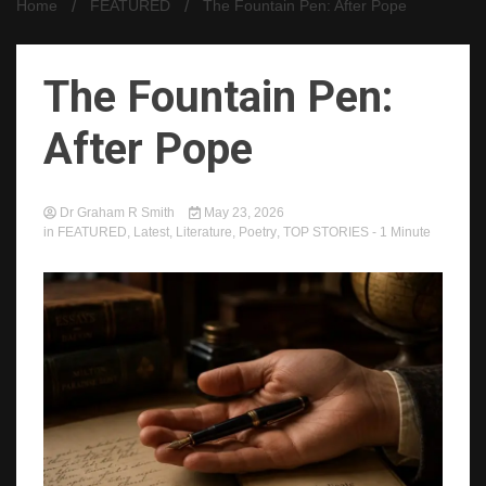
Home
FEATURED
The Fountain Pen: After Pope
The Fountain Pen:
After Pope
Dr Graham R Smith
May 23, 2026
in
FEATURED
,
Latest
,
Literature
,
Poetry
,
TOP STORIES
- 1 Minute