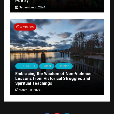
Poetry
September 7, 2024
4 Minutes
FEATURED
Latest
Opinion
Embracing the Wisdom of Non-Violence:
Lessons from Historical Struggles and
Spiritual Teachings
March 10, 2024