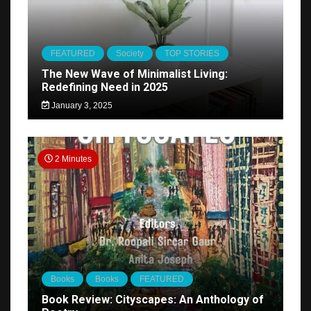
FEATURED
Society
TOP STORIES
The New Wave of Minimalist Living:
Redefining Need in 2025
January 3, 2025
2 Minutes
Books
Books
FEATURED
Book Review: Cityscapes: An Anthology of