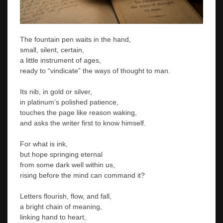
The fountain pen waits in the hand,
small, silent, certain,
a little instrument of ages,
ready to “vindicate” the ways of thought to man.
Its nib, in gold or silver,
in platinum’s polished patience,
touches the page like reason waking,
and asks the writer first to know himself.
For what is ink,
but hope springing eternal
from some dark well within us,
rising before the mind can command it?
Letters flourish, flow, and fall,
a bright chain of meaning,
linking hand to heart,