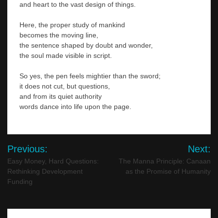
and heart to the vast design of things.
Here, the proper study of mankind
becomes the moving line,
the sentence shaped by doubt and wonder,
the soul made visible in script.
So yes, the pen feels mightier than the sword;
it does not cut, but questions,
and from its quiet authority
words dance into life upon the page.
Post
Previous:
Next:
navigation
Easy Money, Hard Questions:
The Manna Principle: Canaan
Rethinking Development
as the Promise of Humanity
Funding