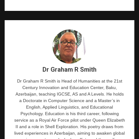
Dr Graham R Smith
Dr Graham R Smith is Head of Humanities at the 21st
Century Innovation and Education Center, Baku,
Azerbaijan, teaching IGCSE, AS and A Levels. He holds
a Doctorate in Computer Science and a Master’s in
English, Applied Linguistics, and Educational
Psychology. Education is his third career, following
service as a Royal Air Force pilot under Queen Elizabeth
II and a role in Shell Exploration. His poetry draws from
lived experiences in Azerbaijan, aiming to awaken global