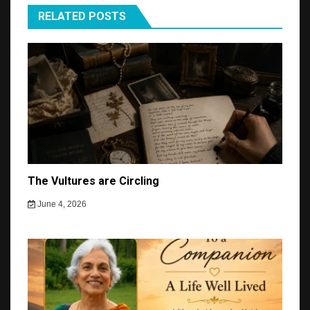
RELATED POSTS
The Vultures are Circling
June 4, 2026