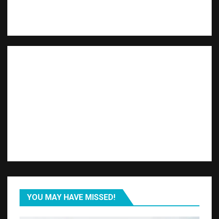
YOU MAY HAVE MISSED!