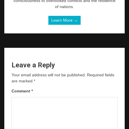
consciousness to overlooked conflicts and the resilience
of nations.
Learn More →
Leave a Reply
Your email address will not be published.
Required fields
are marked
*
Comment
*