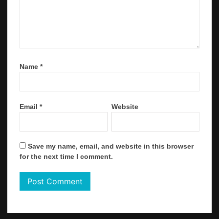
Name
*
Email
*
Website
Save my name, email, and website in this browser
for the next time I comment.