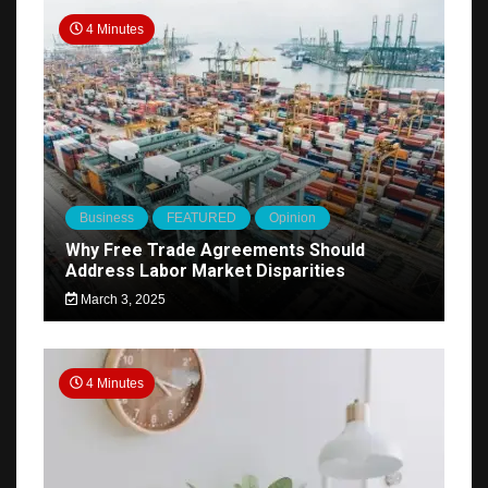
4 Minutes
Business
FEATURED
Opinion
Why Free Trade Agreements Should
Address Labor Market Disparities
March 3, 2025
4 Minutes