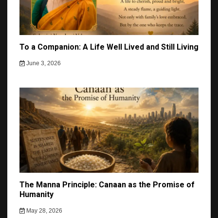
To a Companion: A Life Well Lived and Still Living
June 3, 2026
The Manna Principle: Canaan as the Promise of
Humanity
May 28, 2026