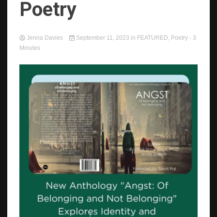
Poetry
Jenna Davies
September 11, 2023
in
FEATURED
,
Poetry
- 3
Minutes