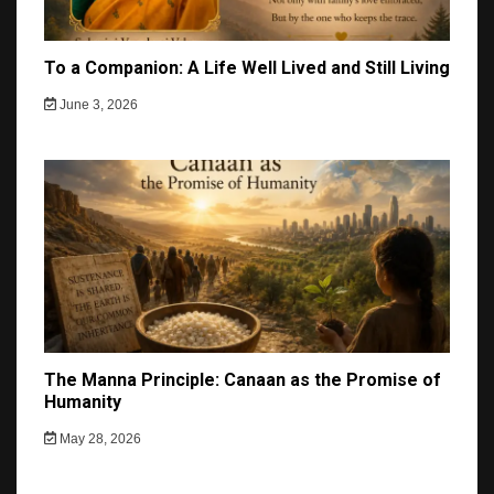
To a Companion: A Life Well Lived and Still Living
June 3, 2026
The Manna Principle: Canaan as the Promise of
Humanity
May 28, 2026