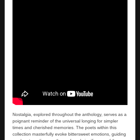
Nostalgia, explored throughout the anthology, serves as a
poignant reminder of the universal longing for simpler
times and cherished memories. The poets within this
collection masterfully evoke bittersweet emotions, guiding