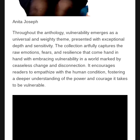
Anita Joseph
Throughout the anthology, vulnerability emerges as a
universal and weighty theme, presented with exceptional
depth and sensitivity. The collection artfully captures the
raw emotions, fears, and resilience that come hand in
hand with embracing vulnerability in a world marked by
ceaseless change and disconnection. It encourages
readers to empathize with the human condition, fostering
a deeper understanding of the power and courage it takes
to be vulnerable.