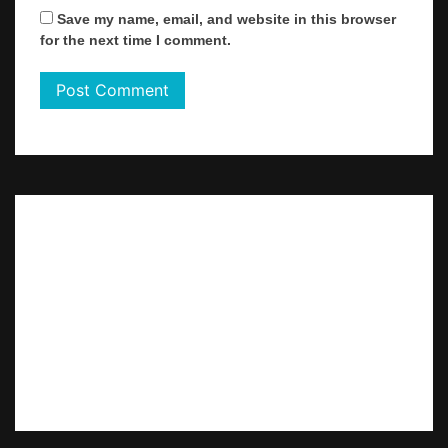
Save my name, email, and website in this browser
for the next time I comment.