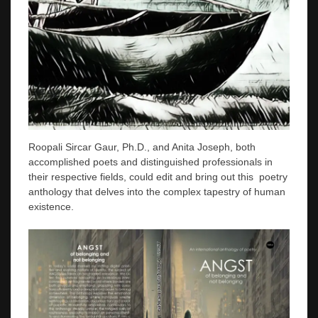
Roopali Sircar Gaur, Ph.D., and Anita Joseph, both
accomplished poets and distinguished professionals in
their respective fields, could edit and bring out this poetry
anthology that delves into the complex tapestry of human
existence.