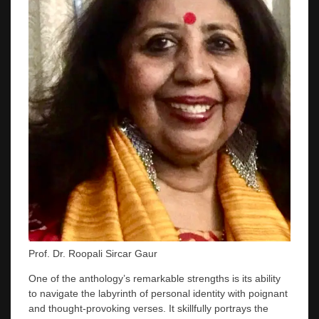
Prof. Dr. Roopali Sircar Gaur
One of the anthology’s remarkable strengths is its ability
to navigate the labyrinth of personal identity with poignant
and thought-provoking verses. It skillfully portrays the