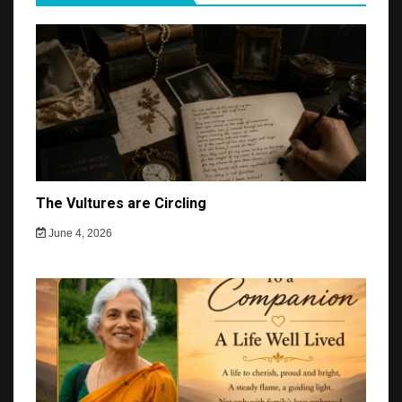
The Vultures are Circling
June 4, 2026