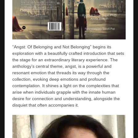
“Angst: Of Belonging and Not Belonging” begins its
exploration with a beautifully crafted introduction that sets
the stage for an extraordinary literary experience. The
anthology’s central theme, angst, is a powerful and
resonant emotion that threads its way through the
collection, evoking deep emotions and profound
contemplation. It shines a light on the complexities that
arise when individuals grapple with the innate human
desire for connection and understanding, alongside the
disquiet that often accompanies it.