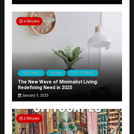
4 Minutes
FEATURED
Society
TOP STORIES
The New Wave of Minimalist Living:
Redefining Need in 2025
January 3, 2025
2 Minutes