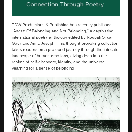
TDW Productions & Publishing has recently published
“Angst: Of Belonging and Not Belonging,” a captivating
international poetry anthology edited by Roopali Sircar
Gaur and Anita Joseph. This thought-provoking collection
takes readers on a profound journey through the intricate
landscape of human emotions, diving deep into the
realms of self-discovery, identity, and the universal
yearning for a sense of belonging.