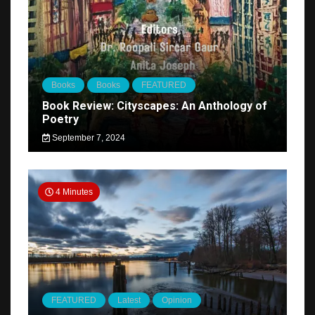
Books
Books
FEATURED
Book Review: Cityscapes: An Anthology of
Poetry
September 7, 2024
4 Minutes
FEATURED
Latest
Opinion