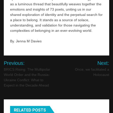
as a luminous thread that beautifully weaves together the
emotions and insights of 73 poets, uniting us in our
shared exploration of identity and the perpetual search for
a place to belong. It stands as a source of solace,
understanding, and validation for those navigating the
complexities of belonging in an ever-evolving world.
By. Jenna M Davies
Post
Previous:
Next:
navigation
BRICS Rising: The Multipolar
Once, we facilitated a
World Order and the Russia-
Holocaust
Ukraine Conflict: What to
Expect in the Decade Ahead
RELATED POSTS