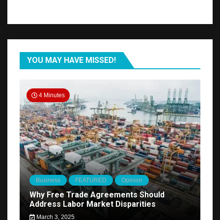
YOU MAY HAVE MISSED!
4 Minutes
Business
FEATURED
Opinion
Why Free Trade Agreements Should
Address Labor Market Disparities
March 3, 2025