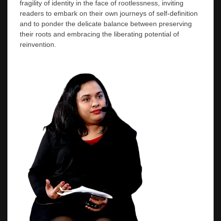
fragility of identity in the face of rootlessness, inviting
readers to embark on their own journeys of self-definition
and to ponder the delicate balance between preserving
their roots and embracing the liberating potential of
reinvention.