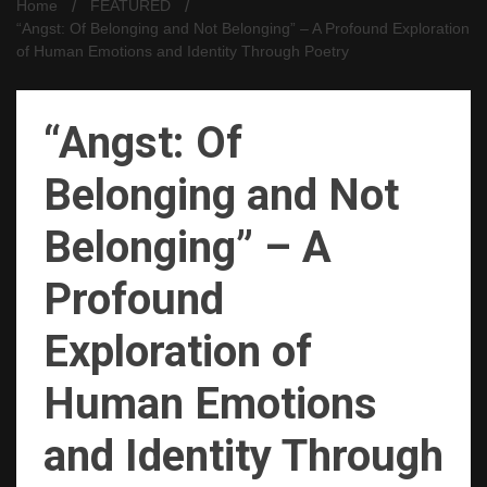
Home
FEATURED
“Angst: Of Belonging and Not Belonging” – A Profound Exploration
of Human Emotions and Identity Through Poetry
“Angst: Of
Belonging and Not
Belonging” – A
Profound
Exploration of
Human Emotions
and Identity Through