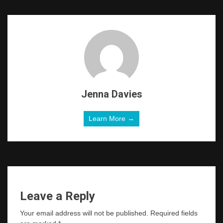
Jenna Davies
Learn More →
Leave a Reply
Your email address will not be published.
Required fields