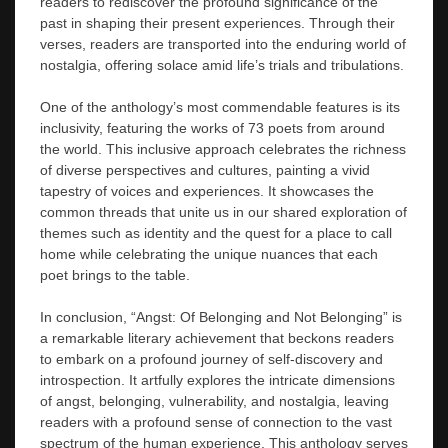
readers to rediscover the profound significance of the
past in shaping their present experiences. Through their
verses, readers are transported into the enduring world of
nostalgia, offering solace amid life’s trials and tribulations.
One of the anthology’s most commendable features is its
inclusivity, featuring the works of 73 poets from around
the world. This inclusive approach celebrates the richness
of diverse perspectives and cultures, painting a vivid
tapestry of voices and experiences. It showcases the
common threads that unite us in our shared exploration of
themes such as identity and the quest for a place to call
home while celebrating the unique nuances that each
poet brings to the table.
In conclusion, “Angst: Of Belonging and Not Belonging” is
a remarkable literary achievement that beckons readers
to embark on a profound journey of self-discovery and
introspection. It artfully explores the intricate dimensions
of angst, belonging, vulnerability, and nostalgia, leaving
readers with a profound sense of connection to the vast
spectrum of the human experience. This anthology serves