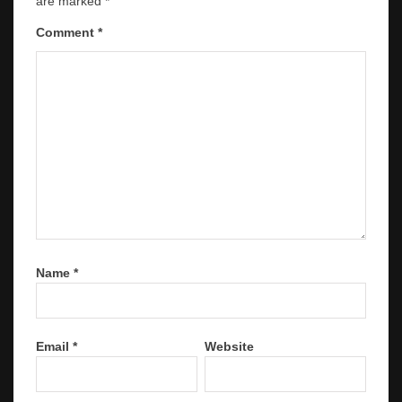
are marked
*
Comment
*
Name
*
Email
*
Website