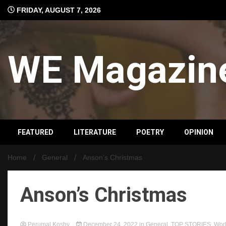
Skip
FRIDAY, AUGUST 7, 2026
to
content
WE Magazin
FEATURED
LITERATURE
POETRY
OPINION
Home
General
Anson’s Christmas
Anson’s Christmas
Perumal Koshy
December 24, 2022
in
General
,
TOP STORIES
,
Wor