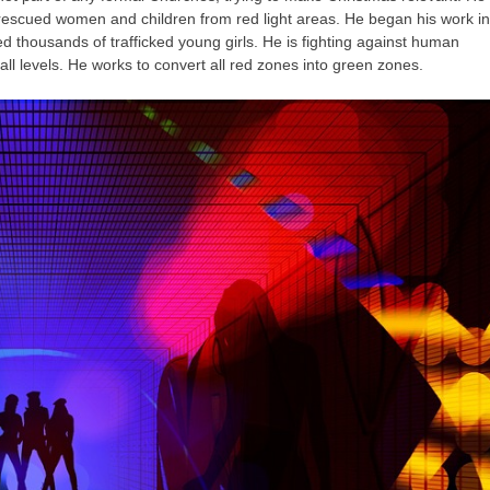
h rescued women and children from red light areas. He began his work in
thousands of trafficked young girls. He is fighting against human
 all levels. He works to convert all red zones into green zones.