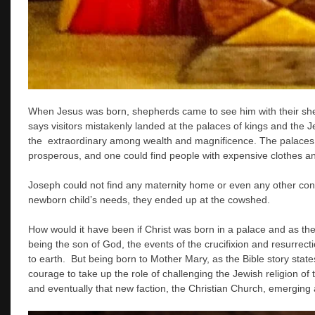
When Jesus was born, shepherds came to see him with their she
says visitors mistakenly landed at the palaces of kings and the J
the extraordinary among wealth and magnificence. The palaces a
prosperous, and one could find people with expensive clothes a
Joseph could not find any maternity home or even any other conv
newborn child’s needs, they ended up at the cowshed.
How would it have been if Christ was born in a palace and as the
being the son of God, the events of the crucifixion and resurrec
to earth. But being born to Mother Mary, as the Bible story state
courage to take up the role of challenging the Jewish religion of 
and eventually that new faction, the Christian Church, emerging as