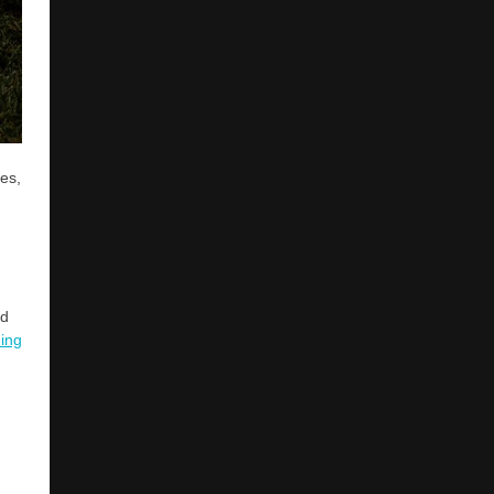
ses,
nd
ing