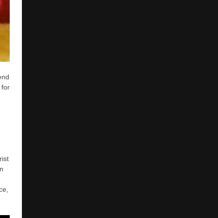
end
 for
ist
on
ce,