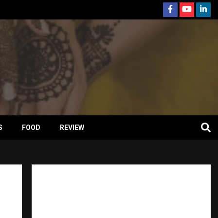
S
FOOD
REVIEW