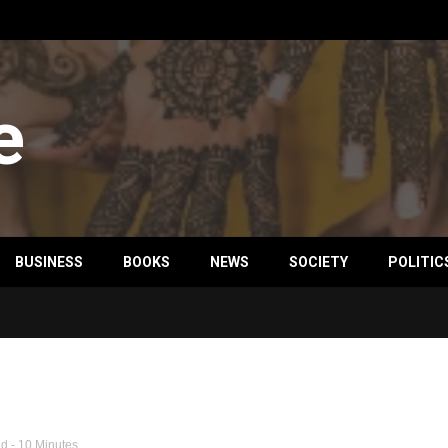
e
BUSINESS
BOOKS
NEWS
SOCIETY
POLITIC
ld
- 10 Minutes