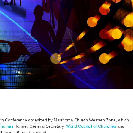
 youth Conference organized by Marthoma Church Western Zone, which
Thomas
, former General Secretary,
World Council of Churches
and
ch was a three day event.