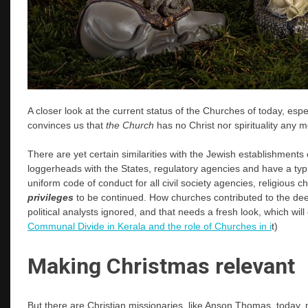
A closer look at the current status of the Churches of today, esp
convinces us that
the Church
has no Christ nor spirituality any m
There are yet certain similarities with the Jewish establishments
loggerheads with the States, regulatory agencies and have a typi
uniform code of conduct for all civil society agencies, religious c
privileges
to be continued. How churches contributed to the dee
political analysts ignored, and that needs a fresh look, which will 
Communal Divide in Kerala and the role of Churches in i
t)
Making Christmas relevant
But there are Christian missionaries, like Anson Thomas, today, 