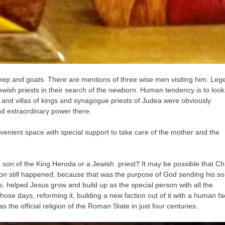
ep and goats. There are mentions of three wise men visiting him. Leg
ewish priests in their search of the newborn. Human tendency is to look
nd villas of kings and synagogue priests of Judea were obviously
nd extraordinary power there.
enient space with special support to take care of the mother and the
 son of the King Heroda or a Jewish priest? It may be possible that Chr
tion still happened, because that was the purpose of God sending his s
s, helped Jesus grow and build up as the special person with all the
those days, reforming it, building a new faction out of it with a human fa
 the official religion of the Roman State in just four centuries.