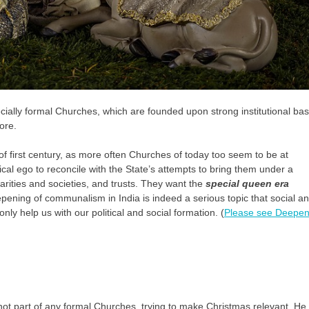
ecially formal Churches, which are founded upon strong institutional ba
ore.
 of first century, as more often Churches of today too seem to be at
cal ego to reconcile with the State’s attempts to bring them under a
harities and societies, and trusts. They want the
special queen era
pening of communalism in India is indeed a serious topic that social a
only help us with our political and social formation. (
Please see Deepen
not part of any formal Churches, trying to make Christmas relevant. He