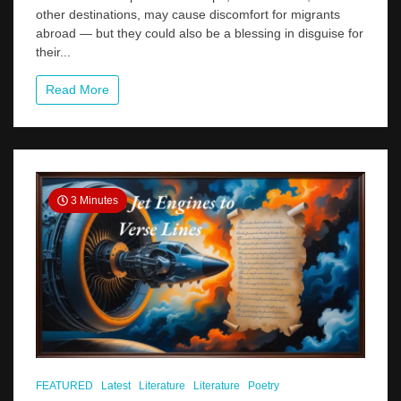
A
other destinations, may cause discomfort for migrants
Hidden
abroad — but they could also be a blessing in disguise for
Opportunity
their...
for
Kerala?
Read More
3 Minutes
FEATURED
Latest
Literature
Literature
Poetry