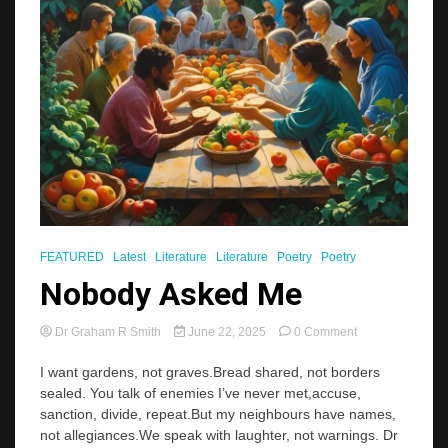
FEATURED
Latest
Literature
Literature
Poetry
Poetry
Nobody Asked Me
on
Dr Graham R Smith
June 22, 2025
0 Comment
Nobody
Asked
I want gardens, not graves.Bread shared, not borders
Me
sealed. You talk of enemies I’ve never met,accuse,
sanction, divide, repeat.But my neighbours have names,
not allegiances.We speak with laughter, not warnings. Dr