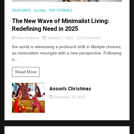
FEATURED
Society
TOP STORIES
The New Wave of Minimalist Living:
Redefining Need in 2025
on
Mira Svetlana
January 3, 2025
0 Comment
The
the world is witnessing a profound shift in lifestyle choices,
New
as minimalism resurges with a new perspective. Following
Wave
a...
of
Minimalist
Living:
Read More
Redefining
Need
in
Anson’s Christmas
2025
December 24, 2022