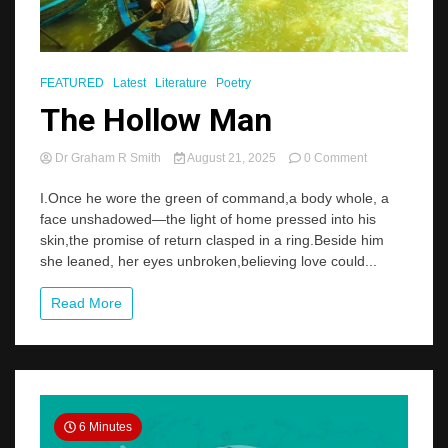
FEATURED
Latest
Literature
Poetry
The Hollow Man
on
Dr Graham R Smith
August 21, 2025
0 Comment
The
Hollow
I.Once he wore the green of command,a body whole, a
Man
face unshadowed—the light of home pressed into his
skin,the promise of return clasped in a ring.Beside him
she leaned, her eyes unbroken,believing love could...
Read More
6 Minutes