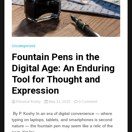
Uncategorized
Fountain Pens in the
Digital Age: An Enduring
Tool for Thought and
Expression
on
Perumal Koshy
May 31, 2025
0 Comment
Fountain
Pens
By P. Koshy In an era of digital convenience — where
in
typing on laptops, tablets, and smartphones is second
the
nature — the fountain pen may seem like a relic of the
Digital