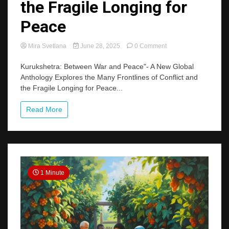
the Fragile Longing for
Peace
on
Mira Svetlana
June 28, 2025
0 Comment
A
New
Kurukshetra: Between War and Peace"- A New Global
Global
Anthology Explores the Many Frontlines of Conflict and
Anthology
the Fragile Longing for Peace...
Explores
the
Read More
Many
Frontlines
of
Conflict
and
the
Fragile
1 Minute
Longing
for
Peace