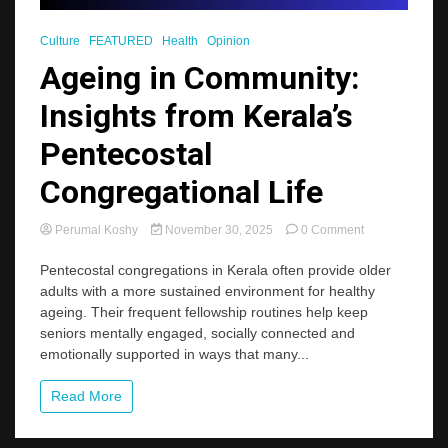
Culture
FEATURED
Health
Opinion
Ageing in Community:
Insights from Kerala’s
Pentecostal
Congregational Life
on
Perumal Koshy
November 30, 2025
0 Comment
Ageing
in
Pentecostal congregations in Kerala often provide older
Community:
adults with a more sustained environment for healthy
Insights
ageing. Their frequent fellowship routines help keep
from
seniors mentally engaged, socially connected and
Kerala’s
emotionally supported in ways that many...
Pentecostal
Congregational
Life
Read More