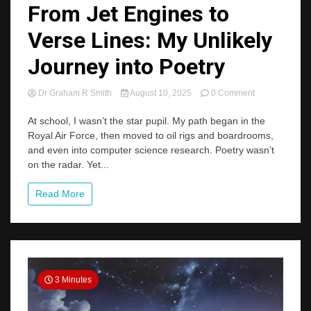
From Jet Engines to
Verse Lines: My Unlikely
Journey into Poetry
on
Dr Graham R Smith
August 10, 2025
0 Comment
From
Jet
At school, I wasn’t the star pupil. My path began in the
Engines
Royal Air Force, then moved to oil rigs and boardrooms,
to
and even into computer science research. Poetry wasn’t
Verse
on the radar. Yet...
Lines:
My
Unlikely
Read More
Journey
into
Poetry
3 Minutes