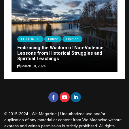
FEATURED
Latest
Opinion
Embracing the Wisdom of Non-Violence:
Lessons from Historical Struggles and
Spiritual Teachings
March 10, 2024
© 2015-2024 | We Magazine | Unauthorized use and/or
duplication of any material or content from We Magazine without
express and written permission is strictly prohibited. All rights