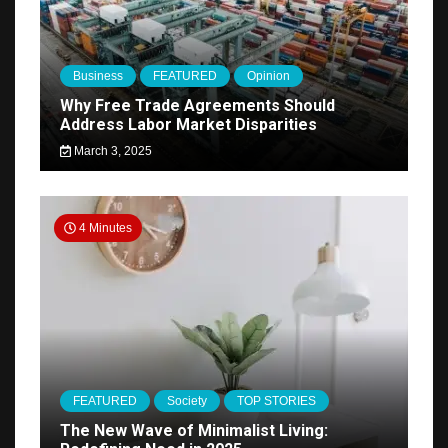
Business
FEATURED
Opinion
Why Free Trade Agreements Should
Address Labor Market Disparities
March 3, 2025
4 Minutes
FEATURED
Society
TOP STORIES
The New Wave of Minimalist Living: