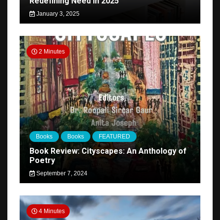
Redefining Need in 2025
January 3, 2025
2 Minutes
Books
Books
FEATURED
Book Review: Cityscapes: An Anthology of
Poetry
September 7, 2024
4 Minutes