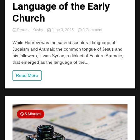
Language of the Early
Church
on
Perumal Koshy
June 3, 2025
0 Comment
Syriac:
The
While Hebrew was the sacred scriptural language of
Forgotten
Judaism and Aramaic the common tongue of Jesus and
Language
his followers, it was Syriac, a dialect of Eastern Aramaic,
of
that emerged as the language of the...
the
Early
Church
Read More
5 Minutes