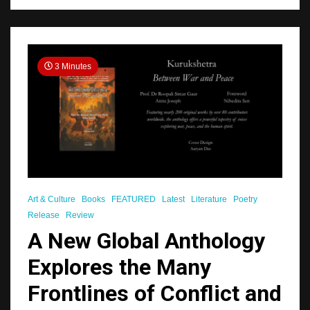
3 Minutes
Art & Culture
Books
FEATURED
Latest
Literature
Poetry
Release
Review
A New Global Anthology
Explores the Many
Frontlines of Conflict and