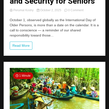
and Security for Seniors
on
Perumal Koshy
October 2, 2025
0 Comment
World
Elderly
October 1, observed globally as the International Day of
Day:
Older Persons, is more than a date on the calendar. It is a
Rethinking
call to conscience — a reminder of our shared
Care,
responsibility toward those...
Dignity,
and
Security
Read More
for
Seniors
1 Minute