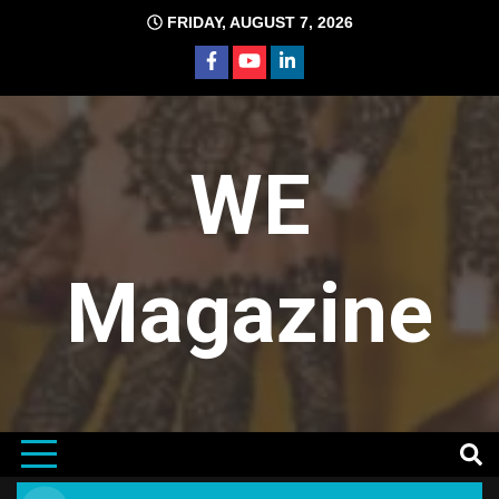
Skip
FRIDAY, AUGUST 7, 2026
to
content
WE
Magazine