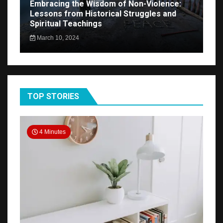
Embracing the Wisdom of Non-Violence:
Lessons from Historical Struggles and
Spiritual Teachings
March 10, 2024
TOP STORIES
4 Minutes