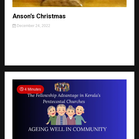
Anson’s Christmas
December 24, 2022
4 Minutes