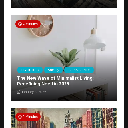
4 Minutes
FEATURED
Society
TOP STORIES
The New Wave of Minimalist Living:
Redefining Need in 2025
January 3, 2025
2 Minutes