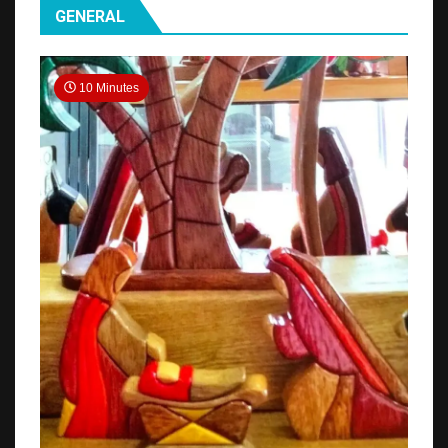
GENERAL
10 Minutes