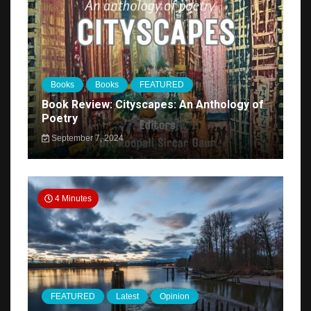
Books
Books
FEATURED
Book Review: Cityscapes: An Anthology of
Poetry
September 7, 2024
4 Minutes
FEATURED
Latest
Opinion