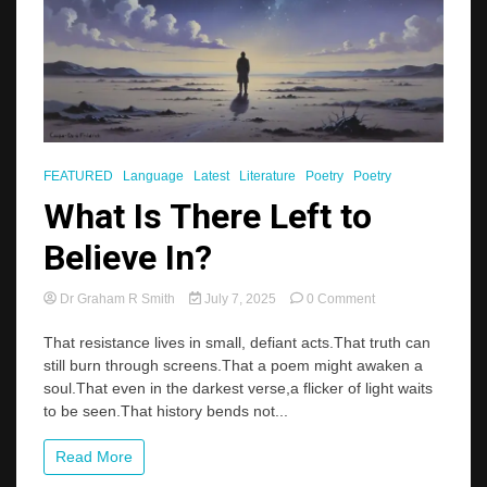
FEATURED
Language
Latest
Literature
Poetry
Poetry
What Is There Left to
Believe In?
on
Dr Graham R Smith
July 7, 2025
0 Comment
What
Is
That resistance lives in small, defiant acts.That truth can
There
still burn through screens.That a poem might awaken a
Left
soul.That even in the darkest verse,a flicker of light waits
to
to be seen.That history bends not...
Believe
In?
Read More