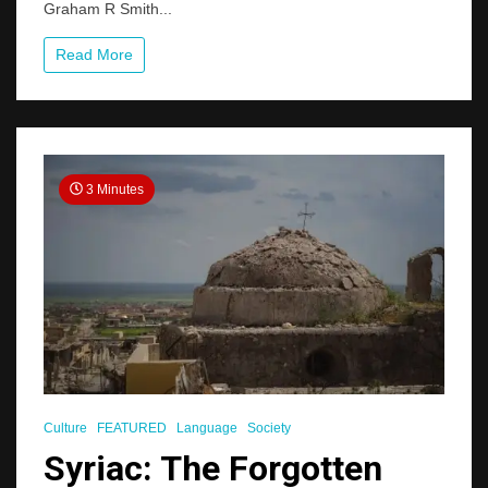
Graham R Smith...
Read More
3 Minutes
Culture
FEATURED
Language
Society
Syriac: The Forgotten