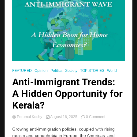
FEATURED
Opinion
Politics
Society
TOP STORIES
World
Anti-Immigrant Trends:
A Hidden Opportunity for
Kerala?
on
Perumal Koshy
August 16, 2025
0 Comment
Anti-
Immigrant
Growing anti-immigration policies, coupled with rising
Trends:
racism and xenophobia in Europe, the Americas, and