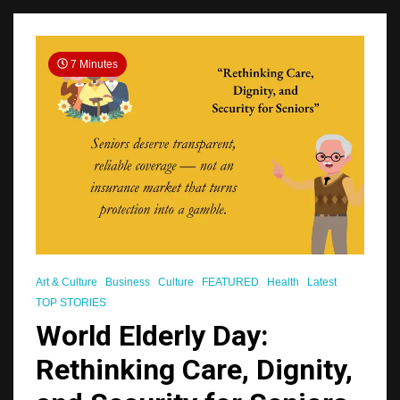
7 Minutes
Art & Culture
Business
Culture
FEATURED
Health
Latest
TOP STORIES
World Elderly Day:
Rethinking Care, Dignity,