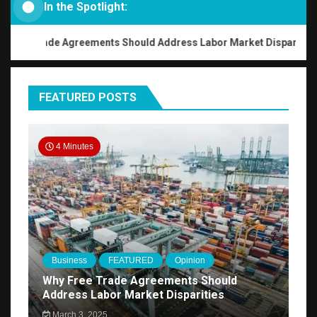
In the Spotlight:
ee Trade Agreements Should Address Labor Market Disparities
FEATURED POSTS
4 Minutes
Business
FEATURED
Opinion
Why Free Trade Agreements Should
Address Labor Market Disparities
March 3, 2025